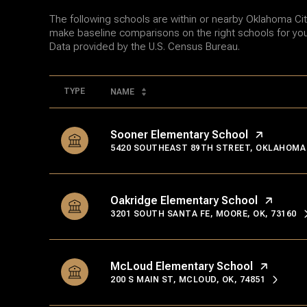
The following schools are within or nearby Oklahoma City.
make baseline comparisons on the right schools for your
TYPE
NAME
Sooner Elementary School
5420 SOUTHEAST 89TH STREET, OKLAHOMA C
Oakridge Elementary School
3201 SOUTH SANTA FE, MOORE, OK, 73160
McLoud Elementary School
200 S MAIN ST, MCLOUD, OK, 74851