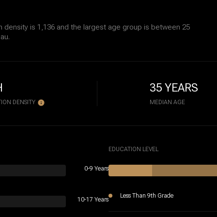
 density is 1,136 and the largest age group is
between 25
au.
H
35 YEARS
ION DENSITY
MEDIAN AGE
EDUCATION LEVEL
0-9 Years
Less Than 9th Grade
10-17 Years