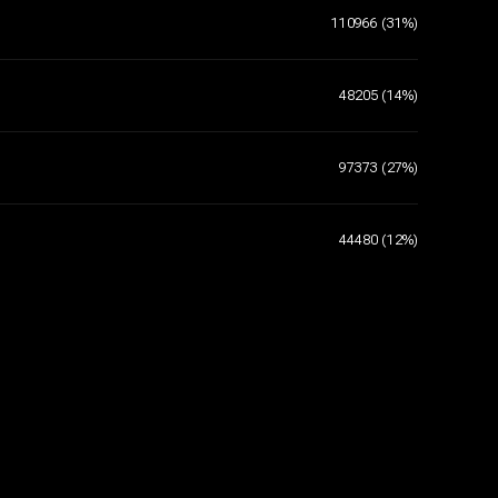
110966 (31%)
48205 (14%)
97373 (27%)
44480 (12%)