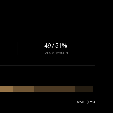
49 / 51%
MEN VS WOMEN
54981 (15%)