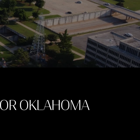
FOR OKLAHOMA