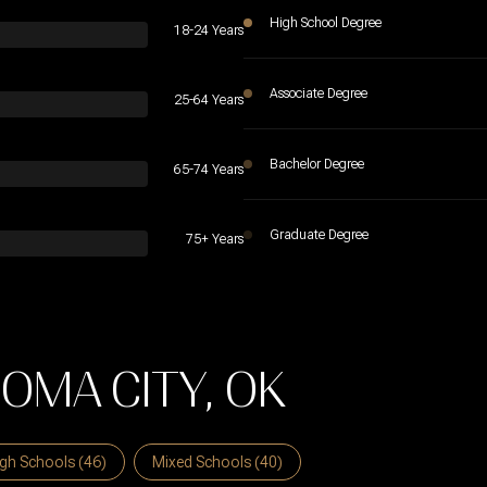
High School Degree
18-24 Years
Associate Degree
25-64 Years
Bachelor Degree
65-74 Years
Graduate Degree
75+ Years
OMA CITY, OK
gh Schools (
46
)
Mixed Schools (
40
)