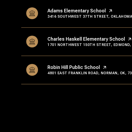
Adams Elementary School
3416 SOUTHWEST 37TH STREET, OKLAHOMA C
Charles Haskell Elementary School
1701 NORTHWEST 150TH STREET, EDMOND, 
Robin Hill Public School
4801 EAST FRANKLIN ROAD, NORMAN, OK, 73