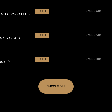
PreK - 4th
PUBLIC
ITY, OK, 73119
PreK - 5th
PUBLIC
OK, 73013
PreK - 8th
PUBLIC
026
SHOW MORE