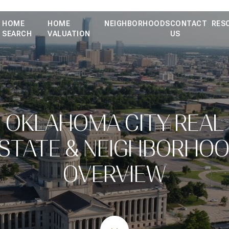
HOME
HOME
NEIGHBORHOODS
CONTACT
RES
SEARCH
VALUATION
US
OKLAHOMA CITY REAL
STATE & NEIGHBORHO
OVERVIEW