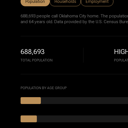
Population
Households
Employment
688,693 people call Oklahoma City home. The population
and 64 years old.
Data provided by the U.S. Census Bure
688,693
HIG
TOTAL POPULATION
POPULAT
POPULATION BY AGE GROUP