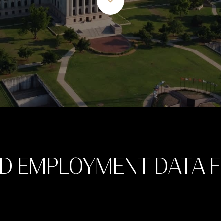
D EMPLOYMENT DATA 