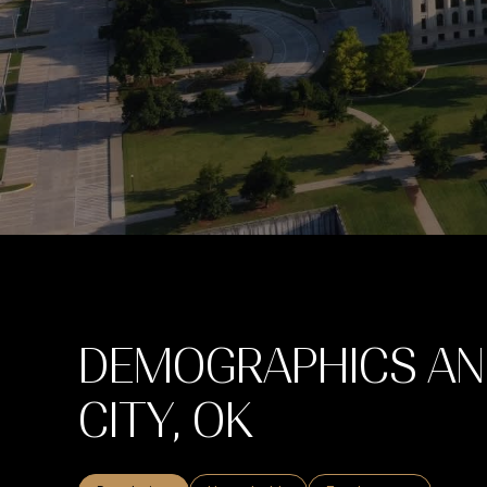
DEMOGRAPHICS AN
CITY, OK