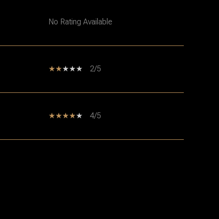
No Rating Available
2/5
4/5