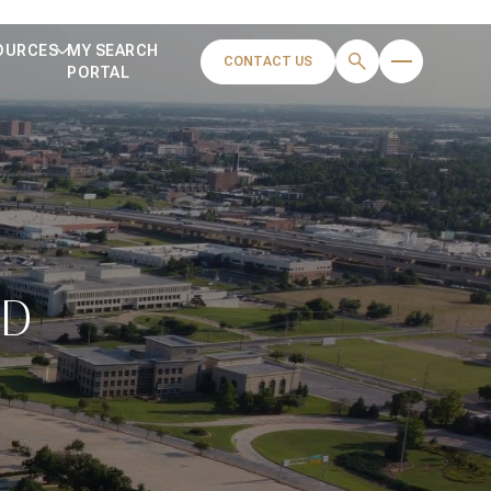
OURCES
MY SEARCH
CONTACT US
PORTAL
OD