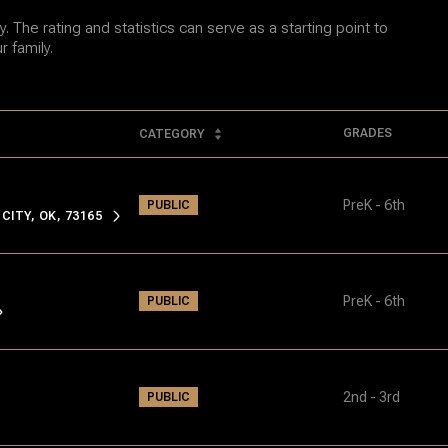
 The rating and statistics can serve as a starting point to
 family.
GRADES
CATEGORY
PreK - 6th
PUBLIC
ITY, OK, 73165
PreK - 6th
PUBLIC
2nd - 3rd
PUBLIC