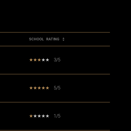
SCHOOL
RATING
3/5
5/5
1/5