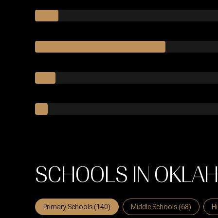
SCHOOLS IN OKLAH
Primary Schools (
140
)
Middle Schools (
68
)
Hi