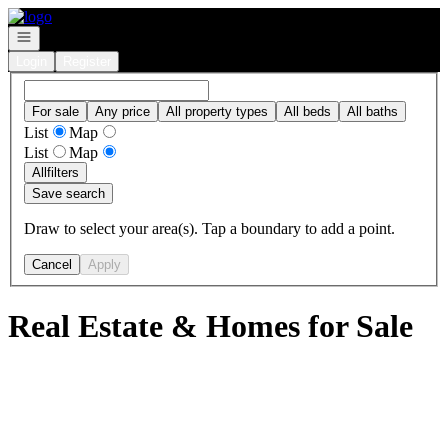
Go to: Homepage
Open navigation
Login
Register
For sale
Any price
All property types
All beds
All baths
List
Map
List
Map
All
filters
Save search
Draw to select your area(s). Tap a boundary to add a point.
Cancel
Apply
Real Estate & Homes for Sale