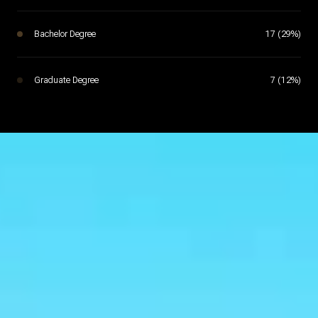
Bachelor Degree
17 (29%)
Graduate Degree
7 (12%)