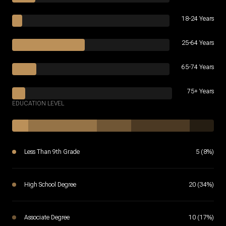
18-24 Years
25-64 Years
65-74 Years
75+ Years
EDUCATION LEVEL
Less Than 9th Grade
5 (8%)
High School Degree
20 (34%)
Associate Degree
10 (17%)