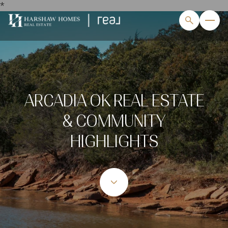
*
ARCADIA OK REAL ESTATE
& COMMUNITY
HIGHLIGHTS