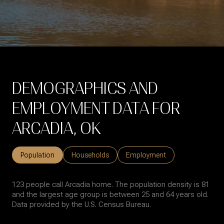
DEMOGRAPHICS AND
EMPLOYMENT DATA FOR
ARCADIA, OK
Population
Households
Employment
123 people call Arcadia home. The population density is 81
and the largest age group is
between 25 and 64 years old.
Data provided by the U.S. Census Bureau.