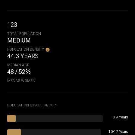
123
TOTAL POPULATION
MEDIUM
POPULATION DENSITY
44.3 YEARS
MEDIAN AGE
48 / 52%
MEN VS WOMEN
POPULATION BY AGE GROUP
0-9 Years
10-17 Years