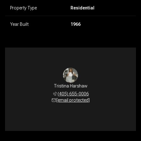
Property Type
Residential
Year Built
1966
Tristina Harshaw
(405) 655-0006
[email protected]