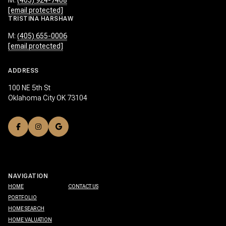
M:
(405) 924-7408
[email protected]
TRISTINA HARSHAW
M:
(405) 655-0006
[email protected]
ADDRESS
100 NE 5th St
Oklahoma City OK 73104
NAVIGATION
HOME
CONTACT US
PORTFOLIO
HOME SEARCH
HOME VALUATION