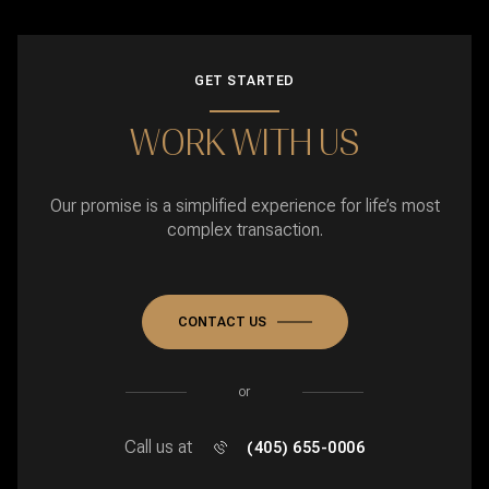
GET STARTED
WORK WITH US
Our promise is a simplified experience for life’s most
complex transaction.
CONTACT US
or
Call us at
(405) 655-0006