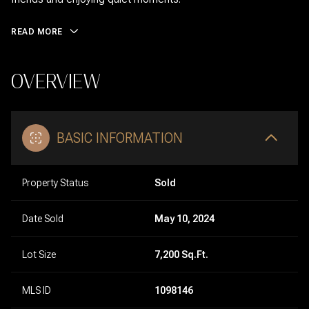
READ MORE
OVERVIEW
BASIC INFORMATION
Property Status
Sold
Date Sold
May 10, 2024
Lot Size
7,200 Sq.Ft.
MLS ID
1098146