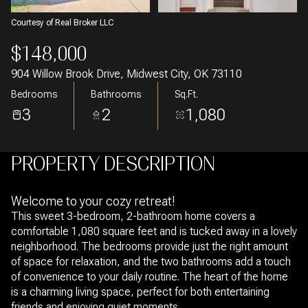
Courtesy of Real Broker LLC
$148,000
904 Willow Brook Drive, Midwest City, OK 73110
Bedrooms
Bathrooms
Sq.Ft.
3
2
1,080
PROPERTY DESCRIPTION
Welcome to your cozy retreat!
This sweet 3-bedroom, 2-bathroom home covers a
comfortable 1,080 square feet and is tucked away in a lovely
neighborhood. The bedrooms provide just the right amount
of space for relaxation, and the two bathrooms add a touch
of convenience to your daily routine. The heart of the home
is a charming living space, perfect for both entertaining
friends and enjoying quiet moments.