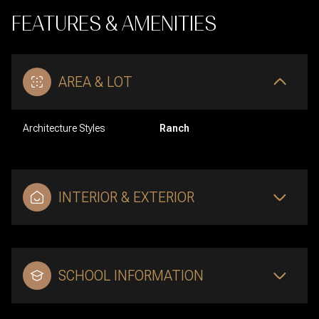
FEATURES & AMENITIES
AREA & LOT
Architecture Styles
Ranch
INTERIOR & EXTERIOR
SCHOOL INFORMATION