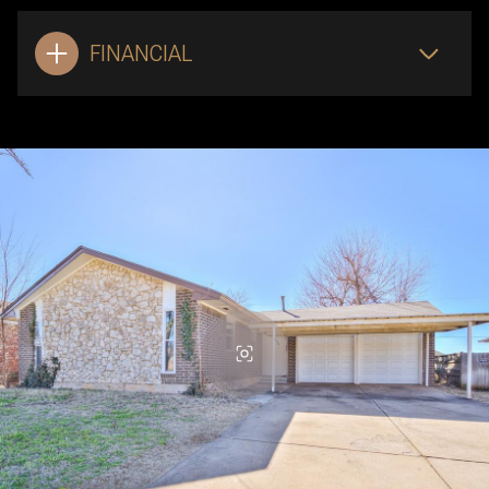
FINANCIAL