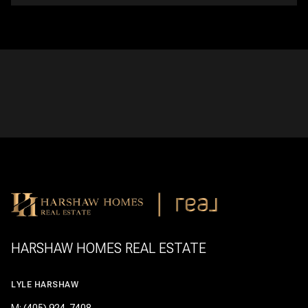
HARSHAW HOMES REAL ESTATE
LYLE HARSHAW