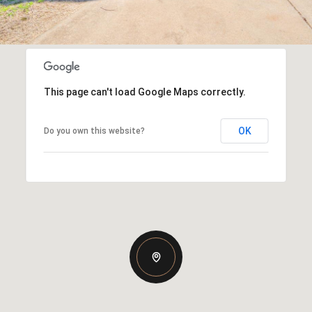
This page can't load Google Maps correctly.
OK
Do you own this website?