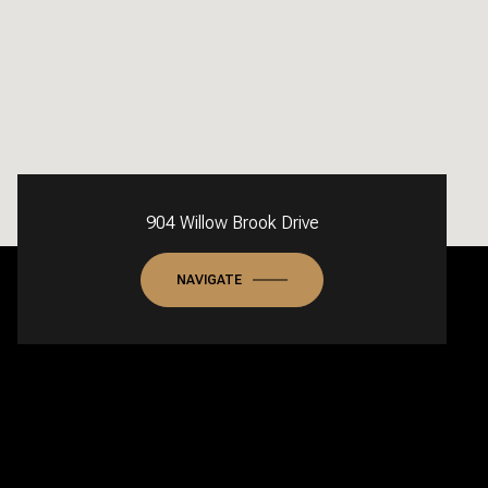
904 Willow Brook Drive
NAVIGATE