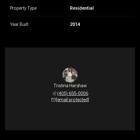
Property Type
Residential
Year Built
2014
Tristina Harshaw
(405) 655-0006
[email protected]