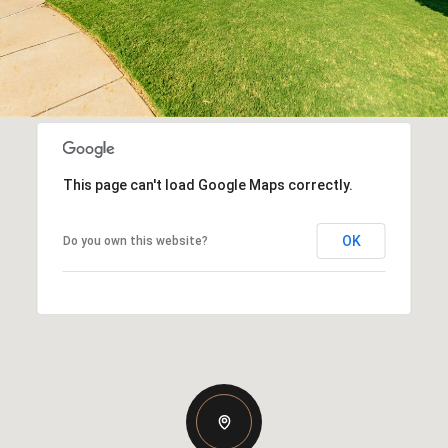
This page can't load Google Maps correctly.
OK
Do you own this website?