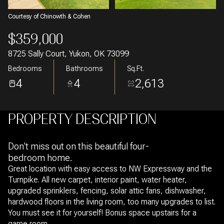
Courtesy of Chinowth & Cohen
$359,000
8725 Sally Court, Yukon, OK 73099
Bedrooms
Bathrooms
Sq.Ft.
4
4
2,613
PROPERTY DESCRIPTION
Don't miss out on this beautiful four-
bedroom home.
Great location with easy access to NW Expressway and the
Turnpike. All new carpet, interior paint, water heater,
upgraded sprinklers, fencing, solar attic fans, dishwasher,
hardwood floors in the living room, too many upgrades to list.
You must see it for yourself! Bonus space upstairs for a
game room.