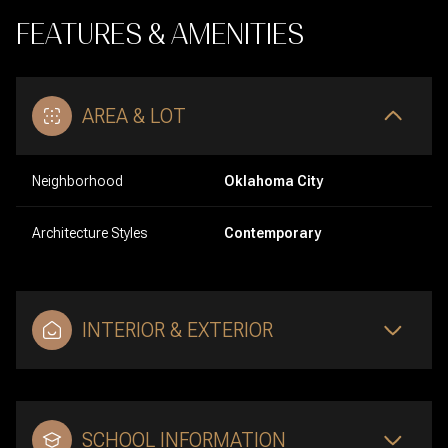
FEATURES & AMENITIES
AREA & LOT
Neighborhood
Oklahoma City
Architecture Styles
Contemporary
INTERIOR & EXTERIOR
SCHOOL INFORMATION