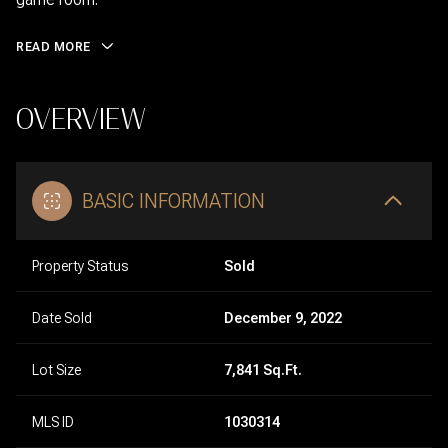
READ MORE
OVERVIEW
BASIC INFORMATION
Property Status
Sold
Date Sold
December 9, 2022
Lot Size
7,841 Sq.Ft.
MLS ID
1030314