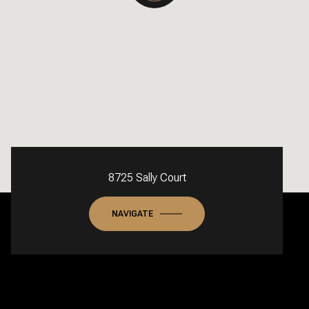
8725 Sally Court
NAVIGATE