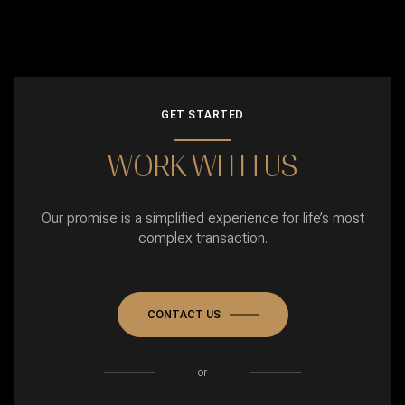
GET STARTED
WORK WITH US
Our promise is a simplified experience for life’s most
complex transaction.
CONTACT US
or