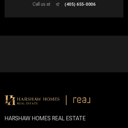
Call us at
(405) 655-0006
HARSHAW HOMES REAL ESTATE