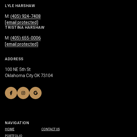
LYLE HARSHAW
M:
(405) 924-7408
[email protected]
TRISTINA HARSHAW
M:
(405) 655-0006
[email protected]
ADDRESS
100 NE 5th St
Oklahoma City OK 73104
NAVIGATION
HOME
CONTACT US
PORTFOLIO