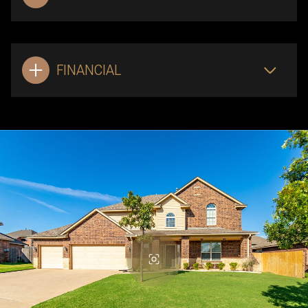
FINANCIAL