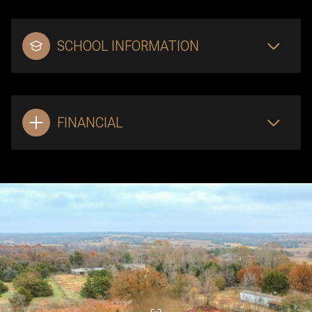
SCHOOL INFORMATION
FINANCIAL