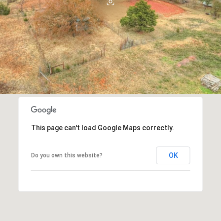
This page can't load Google Maps correctly.
OK
Do you own this website?