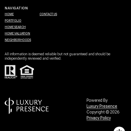
NAVIGATION
HOME
CONTACT US
PORTFOLIO
HOME SEARCH
HOME VALUATION
NEIGHBORHOODS
All information is deemed reliable but not guaranteed and should be
independently reviewed and verified.
Powered By
Luxury Presence
Copyright ©
2026
Privacy Policy