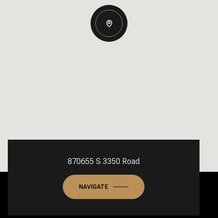
870655 S 3350 Road
NAVIGATE