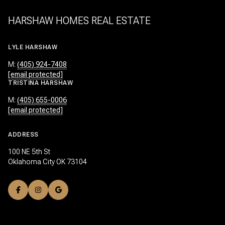
HARSHAW HOMES REAL ESTATE
LYLE HARSHAW
M:
(405) 924-7408
[email protected]
TRISTINA HARSHAW
M:
(405) 655-0006
[email protected]
ADDRESS
100 NE 5th St
Oklahoma City OK 73104