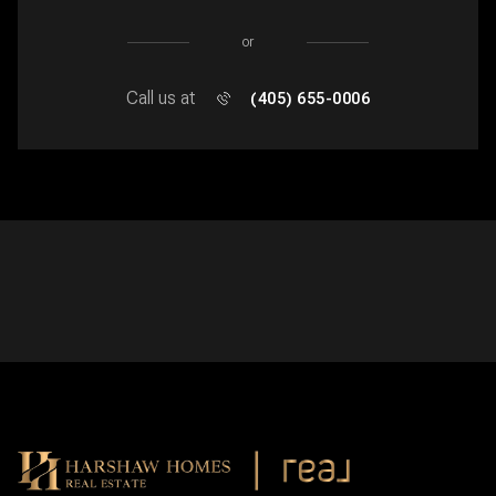
or
Call us at
(405) 655-0006