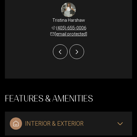
Harshaw
Tristina Harshaw
Lyle H
 924-7408
(405) 655-0006
(405) 
 protected]
[email protected]
[email 
FEATURES & AMENITIES
INTERIOR & EXTERIOR