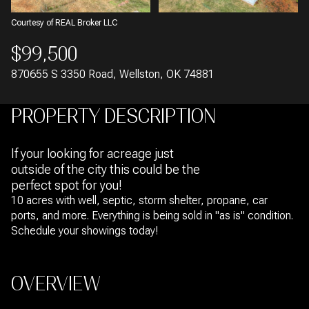
Courtesy of REAL Broker LLC
$99,500
870655 S 3350 Road, Wellston, OK 74881
PROPERTY DESCRIPTION
If your looking for acreage just
outside of the city this could be the
perfect spot for you!
10 acres with well, septic, storm shelter, propane, car
ports, and more. Everything is being sold in "as is" condition.
Schedule your showings today!
OVERVIEW