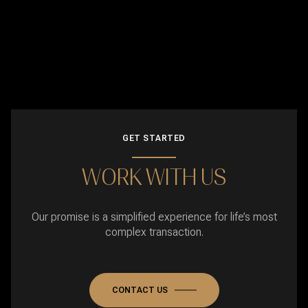
GET STARTED
WORK WITH US
Our promise is a simplified experience for life’s most
complex transaction.
CONTACT US