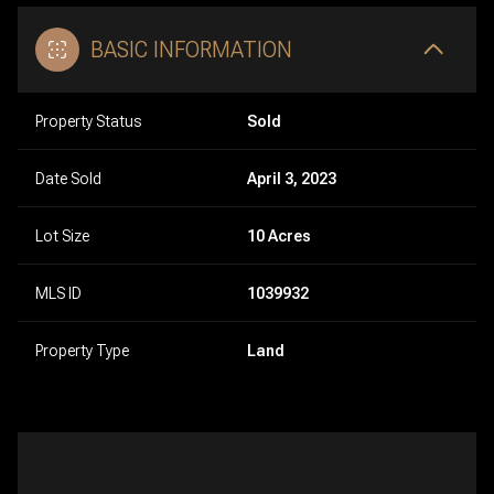
BASIC INFORMATION
Property Status
Sold
Date Sold
April 3, 2023
Lot Size
10 Acres
MLS ID
1039932
Property Type
Land