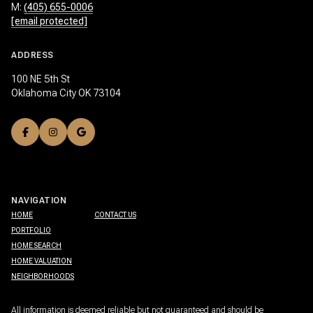
M:
(405) 655-0006
[email protected]
ADDRESS
100 NE 5th St
Oklahoma City OK 73104
NAVIGATION
HOME
CONTACT US
PORTFOLIO
HOME SEARCH
HOME VALUATION
NEIGHBORHOODS
All information is deemed reliable but not guaranteed and should be