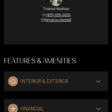
Tristina Harshaw
(405) 655-0006
[email protected]
FEATURES & AMENITIES
INTERIOR & EXTERIOR
FINANCIAL