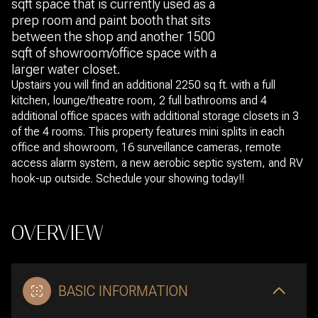
sqft space that is currently used as a
prep room and paint booth that sits
between the shop and another 1500
sqft of showroom/office space with a
larger water closet.
Upstairs you will find an additional 2250 sq ft. with a full
kitchen, lounge/theatre room, 2 full bathrooms and 4
additional office spaces with additional storage closets in 3
of the 4 rooms. This property features mini splits in each
office and showroom, 16 surveillance cameras, remote
access alarm system, a new aerobic septic system, and RV
hook-up outside. Schedule your showing today!!
OVERVIEW
BASIC INFORMATION