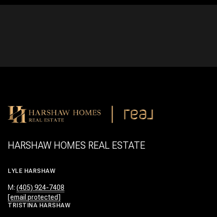
HARSHAW HOMES REAL ESTATE
LYLE HARSHAW
M:
(405) 924-7408
[email protected]
TRISTINA HARSHAW