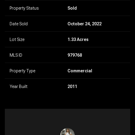
Property Status
Sold
Date Sold
October 24, 2022
Lot Size
1.33 Acres
MLS ID
979768
Property Type
Commercial
Year Built
2011