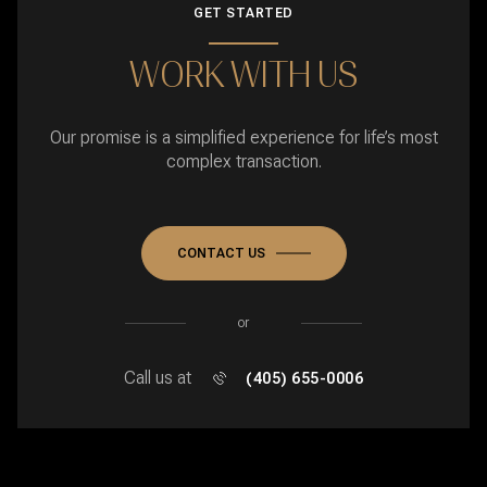
GET STARTED
WORK WITH US
Our promise is a simplified experience for life’s most
complex transaction.
CONTACT US
or
Call us at
(405) 655-0006