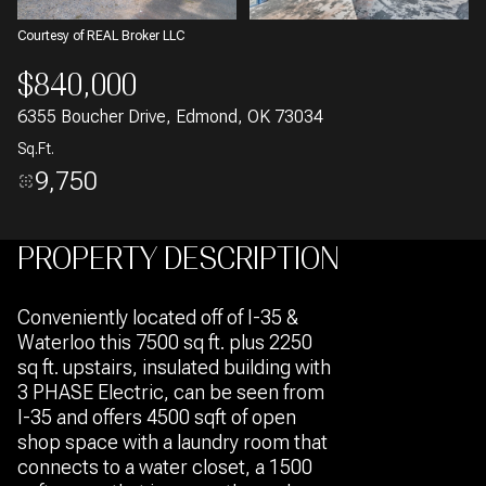
Courtesy of REAL Broker LLC
$840,000
6355 Boucher Drive, Edmond, OK 73034
Sq.Ft.
9,750
PROPERTY DESCRIPTION
Conveniently located off of I-35 &
Waterloo this 7500 sq ft. plus 2250
sq ft. upstairs, insulated building with
3 PHASE Electric, can be seen from
I-35 and offers 4500 sqft of open
shop space with a laundry room that
connects to a water closet, a 1500