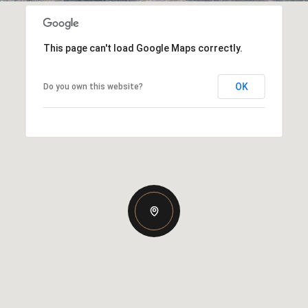
This page can't load Google Maps correctly.
OK
Do you own this website?