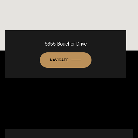
6355 Boucher Drive
NAVIGATE