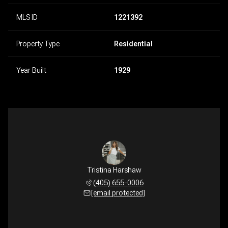
MLS ID
1221392
Property Type
Residential
Year Built
1929
Tristina Harshaw
(405) 655-0006
[email protected]