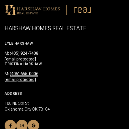
HARSHAW HOMES REAL ESTATE
LYLE HARSHAW
M:
(405) 924-7408
[email protected]
TRISTINA HARSHAW
M:
(405) 655-0006
[email protected]
ADDRESS
100 NE 5th St
Oklahoma City OK 73104