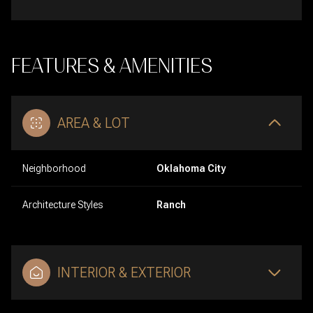
FEATURES & AMENITIES
AREA & LOT
Neighborhood
Oklahoma City
Architecture Styles
Ranch
INTERIOR & EXTERIOR