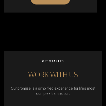
GET STARTED
WORK WITH US
Our promise is a simplified experience for life’s most
complex transaction.