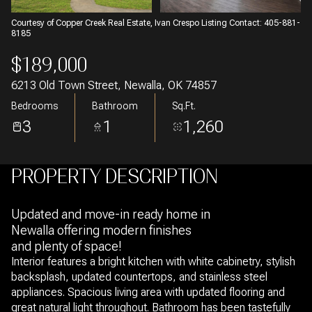
Courtesy of Copper Creek Real Estate, Ivan Crespo Listing Contact: 405-881-
8185
$189,000
6213 Old Town Street, Newalla, OK 74857
Bedrooms
Bathroom
Sq.Ft.
3
1
1,260
PROPERTY DESCRIPTION
Updated and move-in ready home in
Newalla offering modern finishes
and plenty of space!
Interior features a bright kitchen with white cabinetry, stylish
backsplash, updated countertops, and stainless steel
appliances. Spacious living area with updated flooring and
great natural light throughout. Bathroom has been tastefully