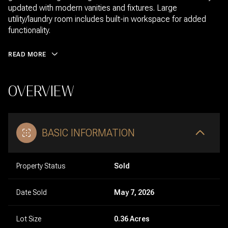
updated with modern vanities and fixtures. Large
utility/laundry room includes built-in workspace for added
functionality.
READ MORE
OVERVIEW
BASIC INFORMATION
Property Status
Sold
Date Sold
May 7, 2026
Lot Size
0.36 Acres