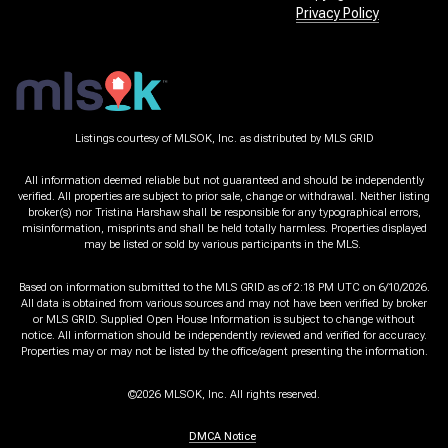
Privacy Policy
Listings courtesy of MLSOK, Inc. as distributed by MLS GRID
All information deemed reliable but not guaranteed and should be independently
verified. All properties are subject to prior sale, change or withdrawal. Neither listing
broker(s) nor Tristina Harshaw shall be responsible for any typographical errors,
misinformation, misprints and shall be held totally harmless. Properties displayed
may be listed or sold by various participants in the MLS.
Based on information submitted to the MLS GRID as of 2:18 PM UTC on 6/10/2026.
All data is obtained from various sources and may not have been verified by broker
or MLS GRID. Supplied Open House Information is subject to change without
notice. All information should be independently reviewed and verified for accuracy.
Properties may or may not be listed by the office/agent presenting the information.
©2026 MLSOK, Inc. All rights reserved.
DMCA Notice