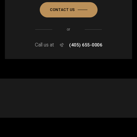
CONTACT US
or
Call us at
(405) 655-0006