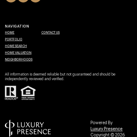
NAVIGATION
HOME
CONTACT US
PORTFOLIO
HOME SEARCH
HOME VALUATION
NEIGHBORHOODS
All information is deemed reliable but not guaranteed and should be
independently reviewed and verified.
Powered By
Luxury Presence
Copyright ©
2026