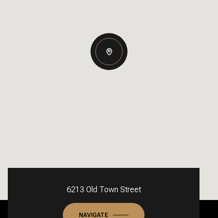
6213 Old Town Street
NAVIGATE