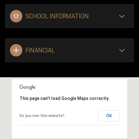
SCHOOL INFORMATION
FINANCIAL
This page can't load Google Maps correctly.
OK
Do you own this website?