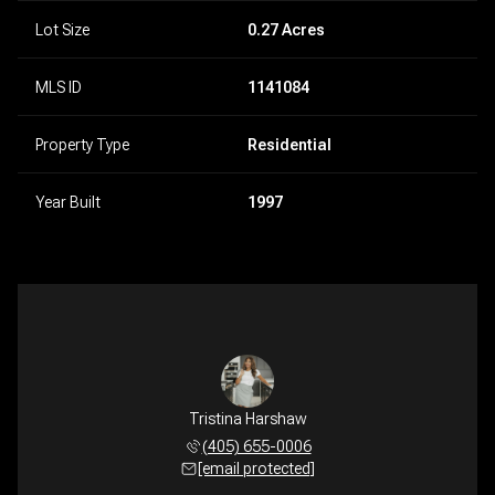
Lot Size
0.27 Acres
MLS ID
1141084
Property Type
Residential
Year Built
1997
Tristina Harshaw
(405) 655-0006
[email protected]