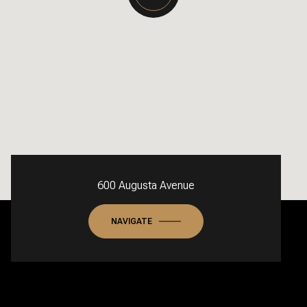
600 Augusta Avenue
NAVIGATE