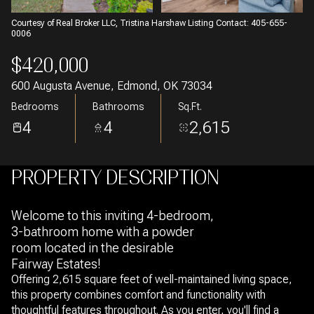
Courtesy of Real Broker LLC, Tristina Harshaw Listing Contact: 405-655-
0006
$420,000
600 Augusta Avenue, Edmond, OK 73034
Bedrooms
Bathrooms
Sq.Ft.
4
4
2,615
PROPERTY DESCRIPTION
Welcome to this inviting 4-bedroom,
3-bathroom home with a powder
room located in the desirable
Fairway Estates!
Offering 2,615 square feet of well-maintained living space,
this property combines comfort and functionality with
thoughtful features throughout. As you enter, you'll find a