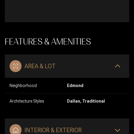
FEATURES & AMENITIES
AREA & LOT
Neighborhood
Edmond
Architecture Styles
Dallas, Traditional
INTERIOR & EXTERIOR