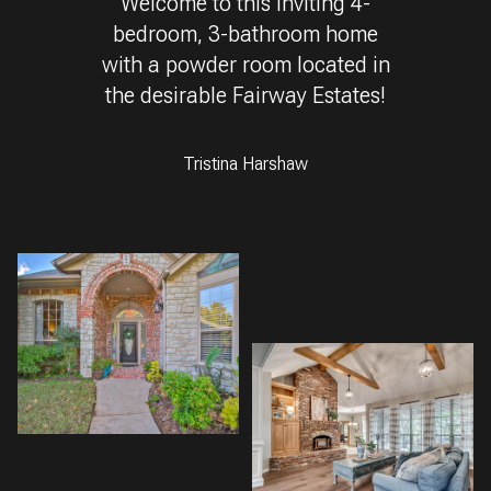
Welcome to this inviting 4-
bedroom, 3-bathroom home
with a powder room located in
the desirable Fairway Estates!
Tristina Harshaw