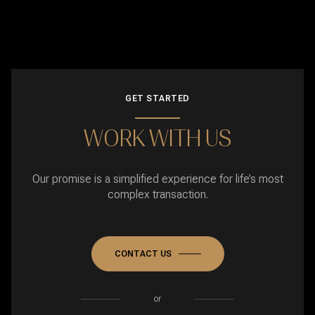
GET STARTED
WORK WITH US
Our promise is a simplified experience for life’s most
complex transaction.
CONTACT US
or