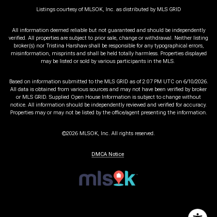
Listings courtesy of MLSOK, Inc. as distributed by MLS GRID
All information deemed reliable but not guaranteed and should be independently
verified. All properties are subject to prior sale, change or withdrawal. Neither listing
broker(s) nor Tristina Harshaw shall be responsible for any typographical errors,
misinformation, misprints and shall be held totally harmless. Properties displayed
may be listed or sold by various participants in the MLS.
Based on information submitted to the MLS GRID as of 2:07 PM UTC on 6/10/2026.
All data is obtained from various sources and may not have been verified by broker
or MLS GRID. Supplied Open House Information is subject to change without
notice. All information should be independently reviewed and verified for accuracy.
Properties may or may not be listed by the office/agent presenting the information.
©2026 MLSOK, Inc. All rights reserved.
DMCA Notice