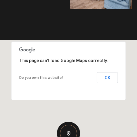
This page can't load Google Maps correctly.
OK
Do you own this website?