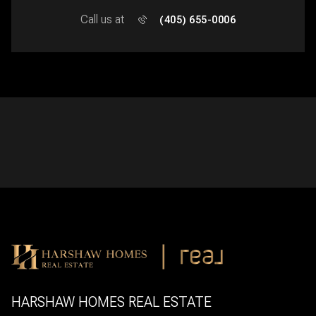
Call us at
(405) 655-0006
HARSHAW HOMES REAL ESTATE