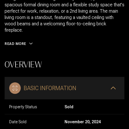
spacious formal dining room and a flexible study space that's
perfect for work, relaxation, or a 2nd living area. The main
living room is a standout, featuring a vaulted ceiling with
wood beams and a welcoming floor-to-ceiling brick
fireplace.
READ MORE
OVERVIEW
BASIC INFORMATION
Property Status
Sold
Date Sold
November 20, 2024