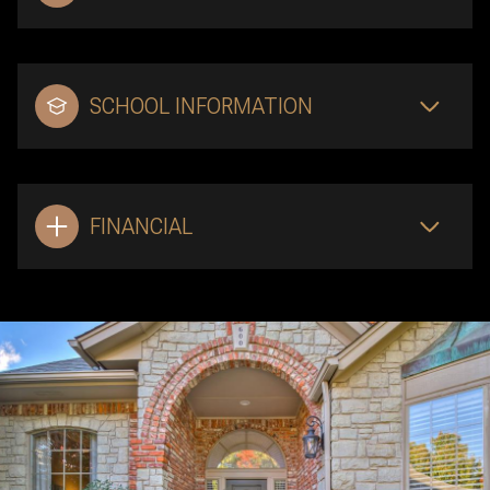
SCHOOL INFORMATION
FINANCIAL