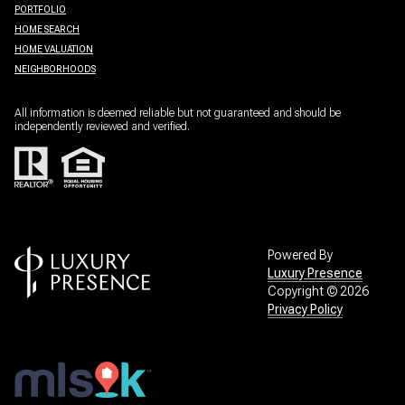
PORTFOLIO
HOME SEARCH
HOME VALUATION
NEIGHBORHOODS
All information is deemed reliable but not guaranteed and should be
independently reviewed and verified.
Powered By
Luxury Presence
Copyright ©
2026
Privacy Policy