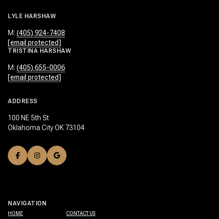
LYLE HARSHAW
M:
(405) 924-7408
[email protected]
TRISTINA HARSHAW
M:
(405) 655-0006
[email protected]
ADDRESS
100 NE 5th St
Oklahoma City OK 73104
NAVIGATION
HOME
CONTACT US