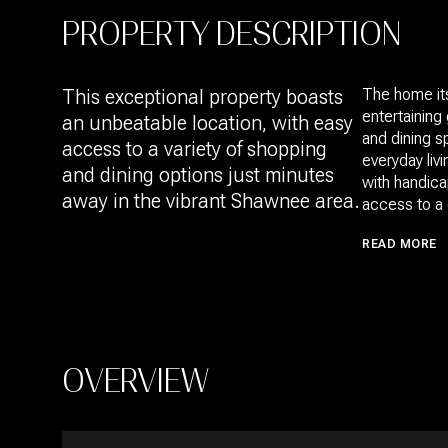
PROPERTY DESCRIPTION
This exceptional property boasts
The home itse
entertaining
an unbeatable location, with easy
and dining 
access to a variety of shopping
everyday liv
and dining options just minutes
with handica
away in the vibrant Shawnee area.
access to a 
READ MORE
OVERVIEW