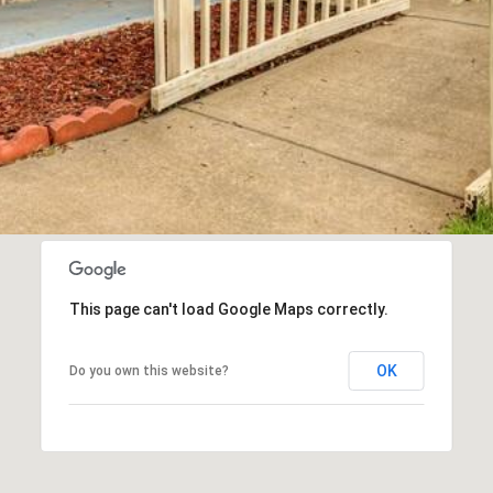
This page can't load Google Maps correctly.
OK
Do you own this website?