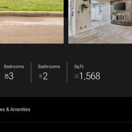
Bedrooms
Bathrooms
Sq.Ft.
3
2
1,568
res & Amenities