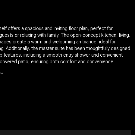
lf offers a spacious and inviting floor plan, perfect for
 guests or relaxing with family. The open-concept kitchen, living,
spaces create a warm and welcoming ambiance, ideal for
ing. Additionally, the master suite has been thoughtfully designed
p features, including a smooth entry shower and convenient
covered patio, ensuring both comfort and convenience.