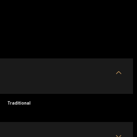
Traditional
Friday
Saturday
Sunday
14
15
09
Aug
Aug
Aug