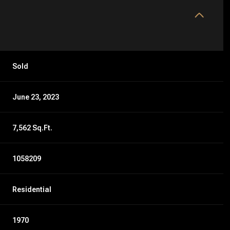
Sold
June 23, 2023
7,562 Sq.Ft.
1058209
Residential
1970