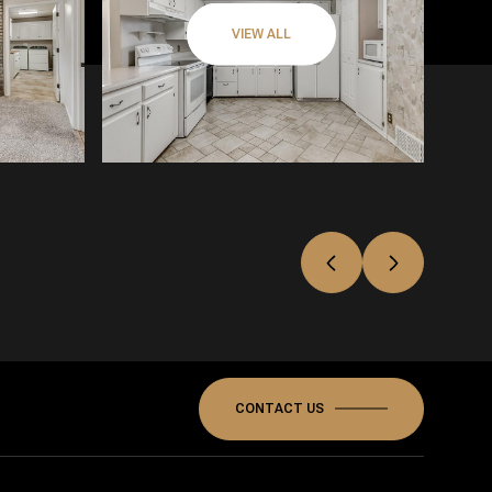
VIEW ALL
CONTACT US