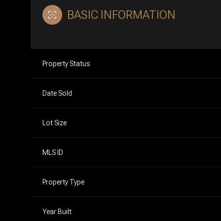
BASIC INFORMATION
Property Status
Date Sold
Lot Size
MLS ID
Property Type
Year Built