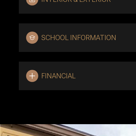
SCHOOL INFORMATION
FINANCIAL