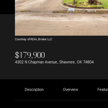
Courtesy of REAL Broker LLC
$179,900
4302 N Chapman Avenue, Shawnee, OK 74804
Description
Overview
Featu