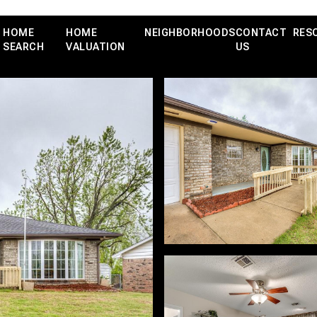
HOME
HOME
NEIGHBORHOODS
CONTACT
RES
SEARCH
VALUATION
US