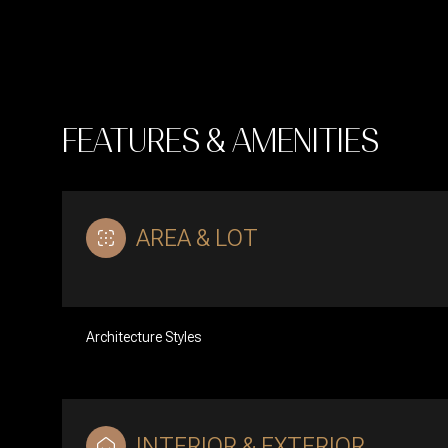
FEATURES & AMENITIES
AREA & LOT
Architecture Styles
Tuesday
Wednesday
Thursday
11
12
13
Aug
Aug
Aug
INTERIOR & EXTERIOR