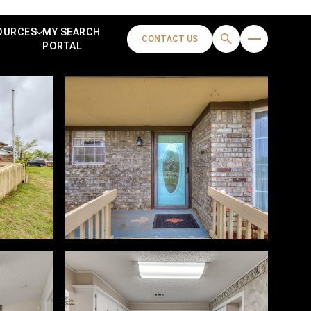
OURCES
MY SEARCH
CONTACT US
PORTAL