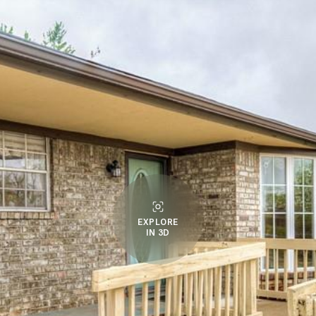
EXPLORE
IN 3D