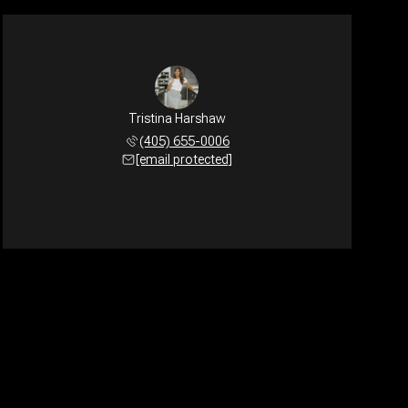
Tristina Harshaw
(405) 655-0006
[email protected]