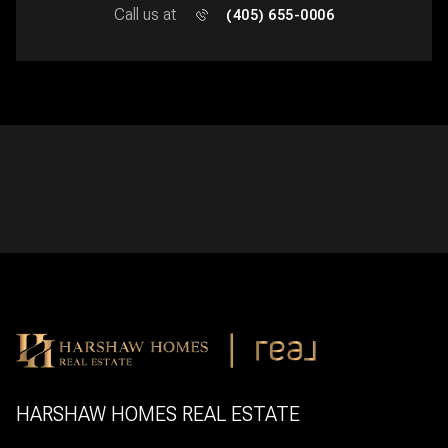
Call us at
(405) 655-0006
HARSHAW HOMES REAL ESTATE