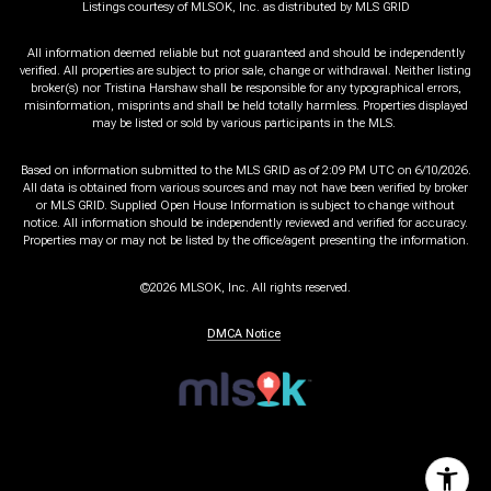
Listings courtesy of MLSOK, Inc. as distributed by MLS GRID
All information deemed reliable but not guaranteed and should be independently
verified. All properties are subject to prior sale, change or withdrawal. Neither listing
broker(s) nor Tristina Harshaw shall be responsible for any typographical errors,
misinformation, misprints and shall be held totally harmless. Properties displayed
may be listed or sold by various participants in the MLS.
Based on information submitted to the MLS GRID as of 2:09 PM UTC on 6/10/2026.
All data is obtained from various sources and may not have been verified by broker
or MLS GRID. Supplied Open House Information is subject to change without
notice. All information should be independently reviewed and verified for accuracy.
Properties may or may not be listed by the office/agent presenting the information.
©2026 MLSOK, Inc. All rights reserved.
DMCA Notice