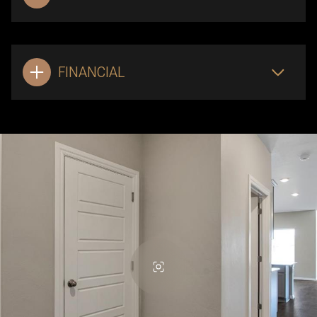
FINANCIAL