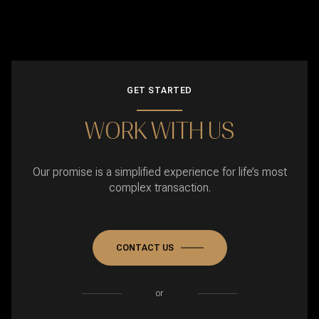
GET STARTED
WORK WITH US
Our promise is a simplified experience for life’s most
complex transaction.
CONTACT US
or