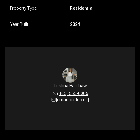
Property Type
Residential
Year Built
2024
Tristina Harshaw
(405) 655-0006
[email protected]