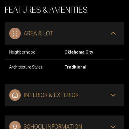
FEATURES & AMENITIES
AREA & LOT
Neighborhood
Oklahoma City
Architecture Styles
Traditional
INTERIOR & EXTERIOR
SCHOOL INFORMATION