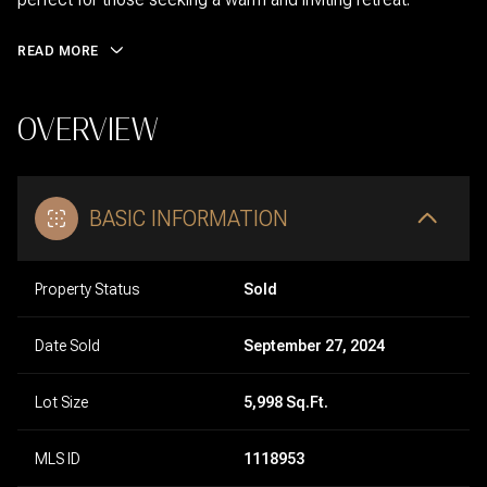
READ MORE
OVERVIEW
BASIC INFORMATION
Property Status
Sold
Date Sold
September 27, 2024
Lot Size
5,998 Sq.Ft.
MLS ID
1118953