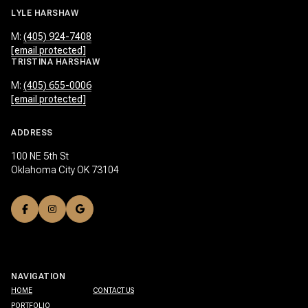
LYLE HARSHAW
M:
(405) 924-7408
[email protected]
TRISTINA HARSHAW
M:
(405) 655-0006
[email protected]
ADDRESS
100 NE 5th St
Oklahoma City OK 73104
NAVIGATION
HOME
CONTACT US
PORTFOLIO