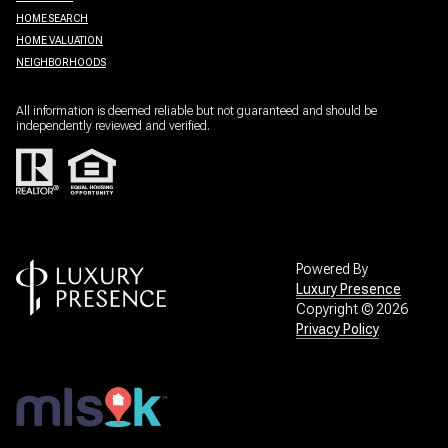
HOME SEARCH
HOME VALUATION
NEIGHBORHOODS
All information is deemed reliable but not guaranteed and should be
independently reviewed and verified.
Powered By
Luxury Presence
Copyright ©
2026
Privacy Policy