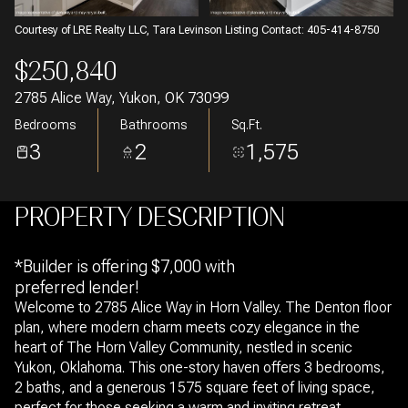
Courtesy of LRE Realty LLC, Tara Levinson Listing Contact: 405-414-8750
$250,840
2785 Alice Way, Yukon, OK 73099
Bedrooms
Bathrooms
Sq.Ft.
3
2
1,575
PROPERTY DESCRIPTION
*Builder is offering $7,000 with
preferred lender!
Welcome to 2785 Alice Way in Horn Valley. The Denton floor
plan, where modern charm meets cozy elegance in the
heart of The Horn Valley Community, nestled in scenic
Yukon, Oklahoma. This one-story haven offers 3 bedrooms,
2 baths, and a generous 1575 square feet of living space,
perfect for those seeking a warm and inviting retreat.