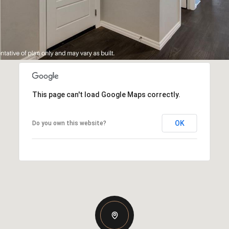
This page can't load Google Maps correctly.
OK
Do you own this website?