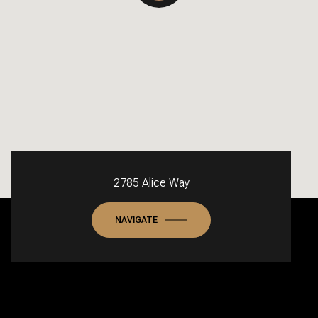
2785 Alice Way
NAVIGATE