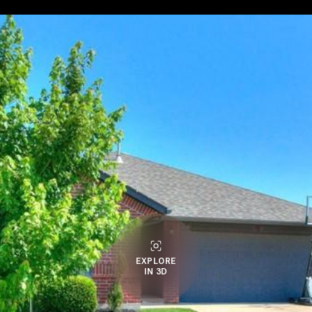
EXPLORE
IN 3D