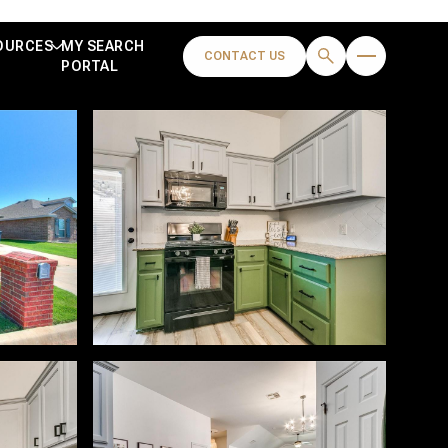
OURCES
MY SEARCH
CONTACT US
PORTAL