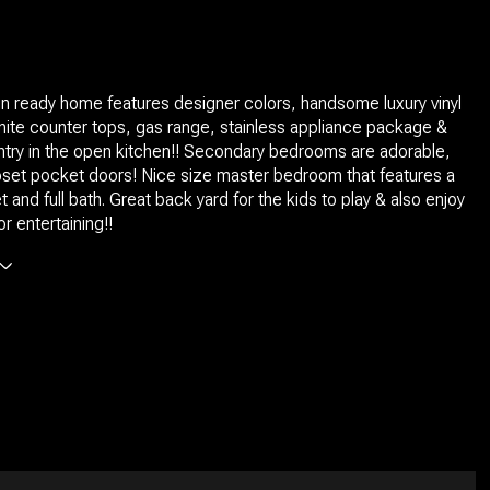
in ready home features designer colors, handsome luxury vinyl
anite counter tops, gas range, stainless appliance package &
ntry in the open kitchen!! Secondary bedrooms are adorable,
oset pocket doors! Nice size master bedroom that features a
t and full bath. Great back yard for the kids to play & also enjoy
 entertaining!!