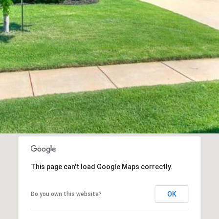
This page can't load Google Maps correctly.
OK
Do you own this website?