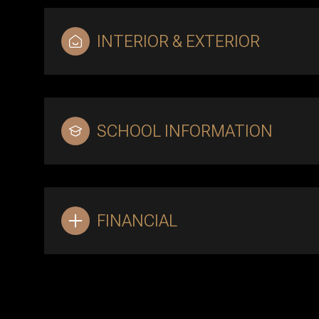
INTERIOR & EXTERIOR
SCHOOL INFORMATION
FINANCIAL