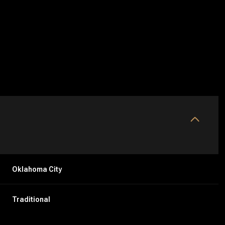
Oklahoma City
Tuesday
Wednesday
Thursday
11
12
06
Traditional
Aug
Aug
Aug