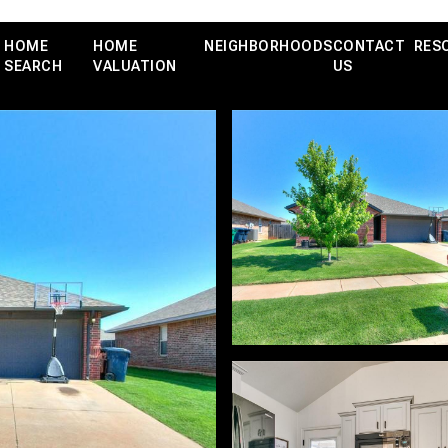
HOME
HOME
NEIGHBORHOODS
CONTACT
RES
SEARCH
VALUATION
US