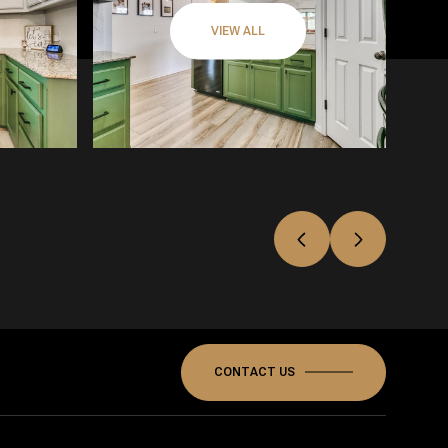
VIEW ALL
CONTACT US