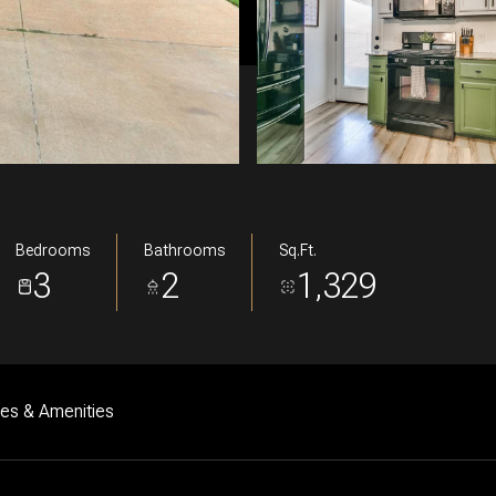
Bedrooms
Bathrooms
Sq.Ft.
3
2
1,329
res & Amenities