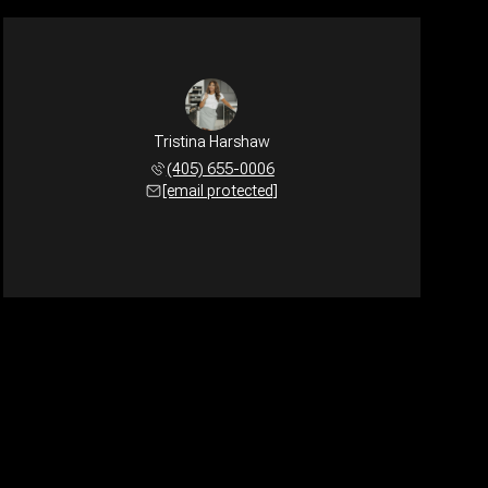
Tristina Harshaw
(405) 655-0006
[email protected]