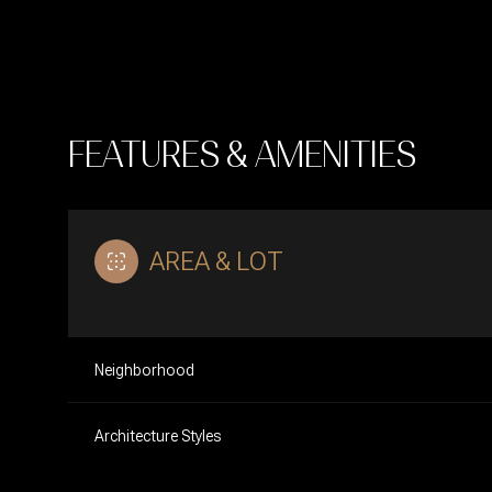
FEATURES & AMENITIES
AREA & LOT
Neighborhood
Saturday
Sunday
Monday
08
09
10
Architecture Styles
Aug
Aug
Aug