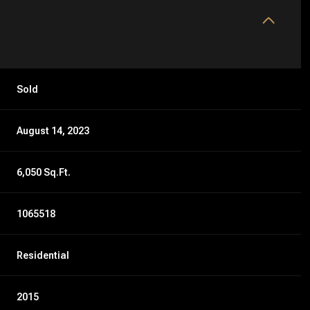
Sold
August 14, 2023
6,050 Sq.Ft.
1065518
Residential
2015