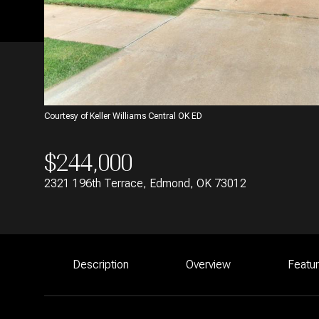
Courtesy of Keller Williams Central OK ED
$244,000
2321 196th Terrace, Edmond, OK 73012
Description
Overview
Featu