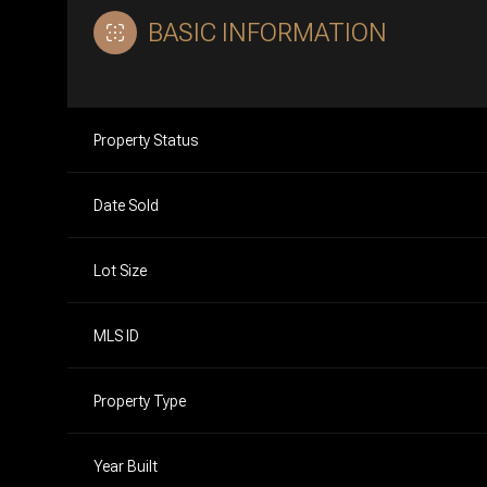
BASIC INFORMATION
Property Status
Date Sold
Lot Size
MLS ID
Property Type
Year Built