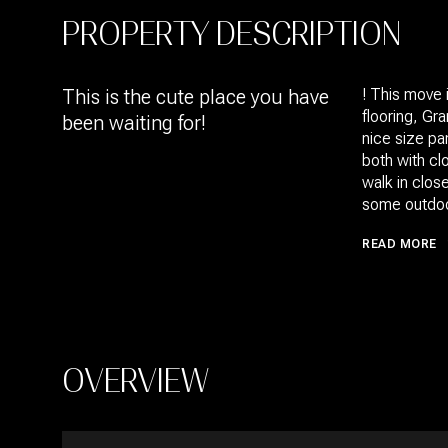
PROPERTY DESCRIPTION
This is the cute place you have
! This move 
flooring, Gr
been waiting for!
nice size pa
both with cl
walk in close
some outdoor
READ MORE
OVERVIEW