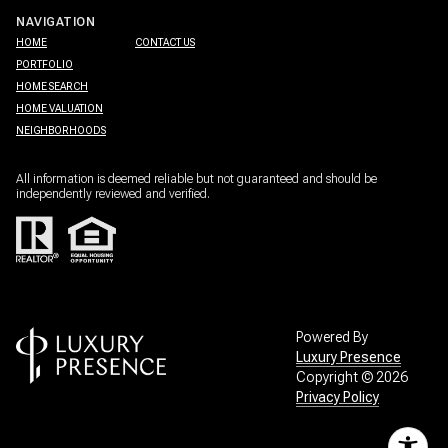
NAVIGATION
HOME
CONTACT US
PORTFOLIO
HOME SEARCH
HOME VALUATION
NEIGHBORHOODS
All information is deemed reliable but not guaranteed and should be
independently reviewed and verified.
Powered By
Luxury Presence
Copyright ©
2026
Privacy Policy