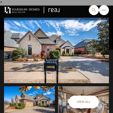
*
Sunday
Monday
09
10
VIEW ALL
Aug
Aug