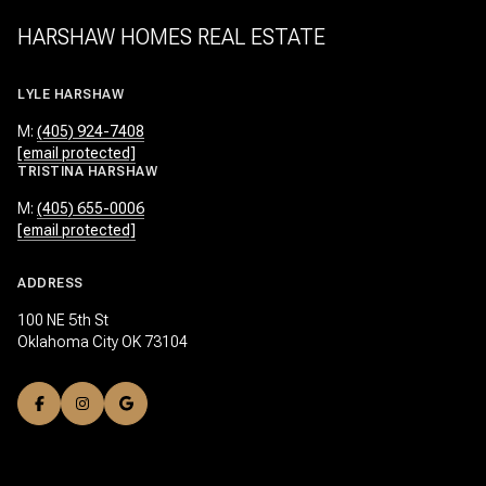
HARSHAW HOMES REAL ESTATE
LYLE HARSHAW
M:
(405) 924-7408
[email protected]
TRISTINA HARSHAW
M:
(405) 655-0006
[email protected]
ADDRESS
100 NE 5th St
Oklahoma City OK 73104