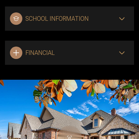
SCHOOL INFORMATION
FINANCIAL