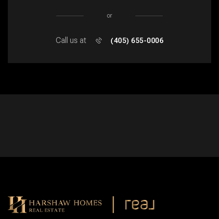
or
Call us at
(405) 655-0006