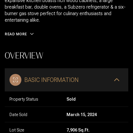
expansive kitchen boasts rich wood cabinets, a large
breakfast bar, double ovens, a Subzero refrigerator & a six-
burner gas stove perfect for culinary enthusiasts and
entertaining alike.
READ MORE
OVERVIEW
BASIC INFORMATION
Property Status
Sold
Date Sold
March 15, 2024
Lot Size
7,906 Sq.Ft.