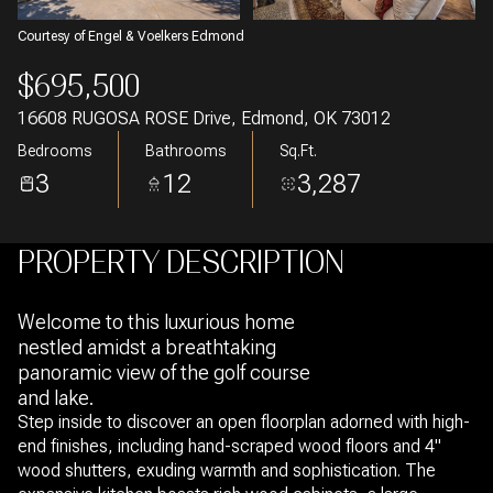
Courtesy of Engel & Voelkers Edmond
$695,500
16608 RUGOSA ROSE Drive, Edmond, OK 73012
Bedrooms
Bathrooms
Sq.Ft.
3
12
3,287
PROPERTY DESCRIPTION
Welcome to this luxurious home
nestled amidst a breathtaking
panoramic view of the golf course
and lake.
Step inside to discover an open floorplan adorned with high-
end finishes, including hand-scraped wood floors and 4"
wood shutters, exuding warmth and sophistication. The