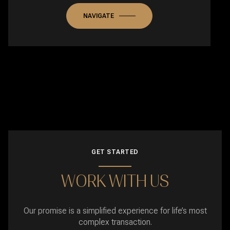
NAVIGATE
GET STARTED
WORK WITH US
Our promise is a simplified experience for life’s most
complex transaction.