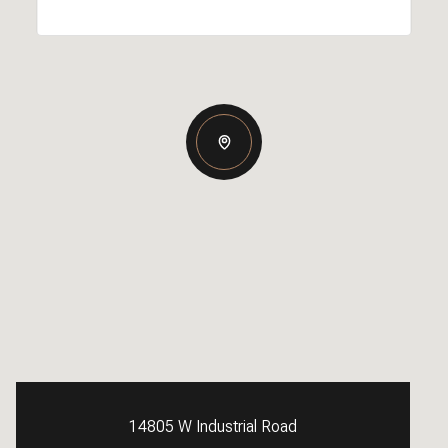
14805 W Industrial Road