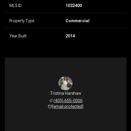
MLS ID
1032400
Property Type
Commercial
Year Built
2014
Tristina Harshaw
(405) 655-0006
[email protected]