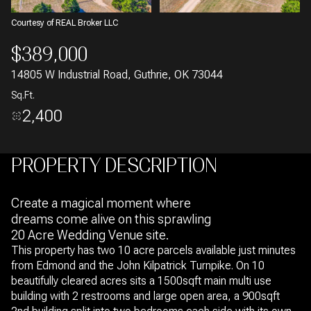
Courtesy of REAL Broker LLC
$389,000
14805 W Industrial Road, Guthrie, OK 73044
Sq.Ft.
2,400
PROPERTY DESCRIPTION
Create a magical moment where
dreams come alive on this sprawling
20 Acre Wedding Venue site.
This property has two 10 acre parcels available just minutes
from Edmond and the John Kilpatrick Turnpike. On 10
beautifully cleared acres sits a 1500sqft main multi use
building with 2 restrooms and large open area, a 900sqft