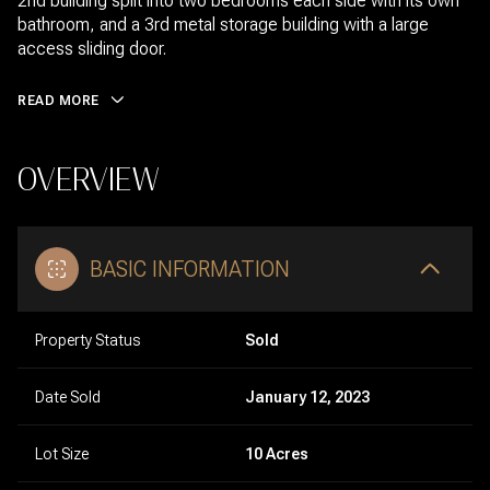
2nd building split into two bedrooms each side with its own
bathroom, and a 3rd metal storage building with a large
access sliding door.
READ MORE
OVERVIEW
BASIC INFORMATION
Property Status
Sold
Date Sold
January 12, 2023
Lot Size
10 Acres