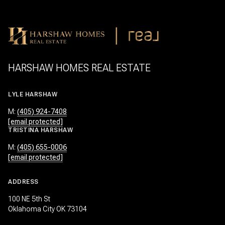
HARSHAW HOMES REAL ESTATE
LYLE HARSHAW
M:
(405) 924-7408
[email protected]
TRISTINA HARSHAW
M:
(405) 655-0006
[email protected]
ADDRESS
100 NE 5th St
Oklahoma City OK 73104