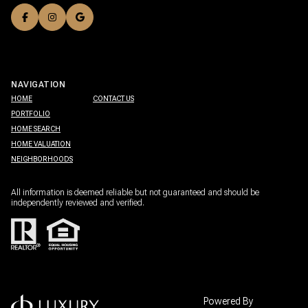
NAVIGATION
HOME
CONTACT US
PORTFOLIO
HOME SEARCH
HOME VALUATION
NEIGHBORHOODS
All information is deemed reliable but not guaranteed and should be
independently reviewed and verified.
Powered By