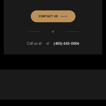
CONTACT US
or
Call us at
(405) 655-0006