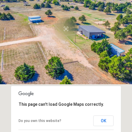
This page can't load Google Maps correctly.
OK
Do you own this website?