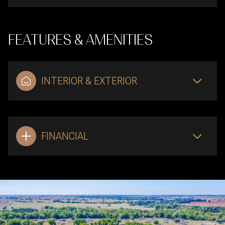
FEATURES & AMENITIES
INTERIOR & EXTERIOR
FINANCIAL