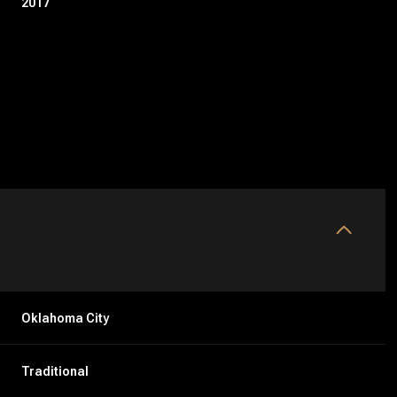
2017
Thursday
Friday
Saturday
Oklahoma City
13
14
08
Traditional
Aug
Aug
Aug