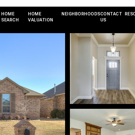
HOME
HOME
NEIGHBORHOODS
CONTACT
RES
SEARCH
VALUATION
US