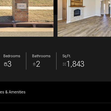
Bedrooms
Bathrooms
Sq.Ft.
3
2
1,843
res & Amenities