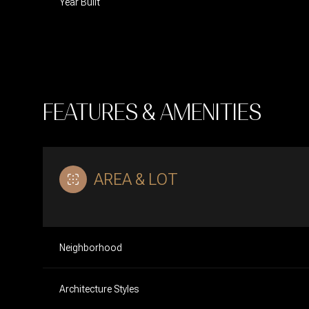
Year Built
FEATURES & AMENITIES
AREA & LOT
Monday
Tuesday
Wednesday
Neighborhood
10
11
12
Architecture Styles
Aug
Aug
Aug