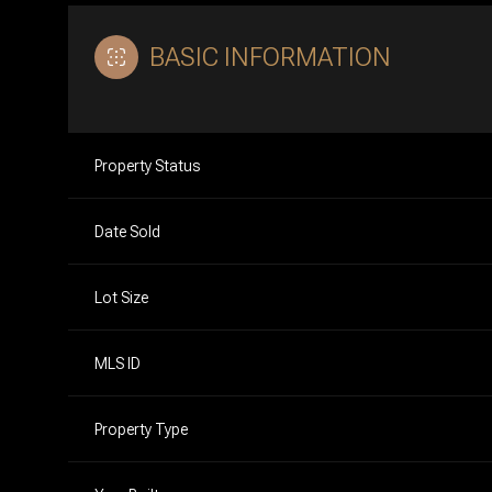
BASIC INFORMATION
Property Status
Date Sold
Lot Size
MLS ID
Property Type