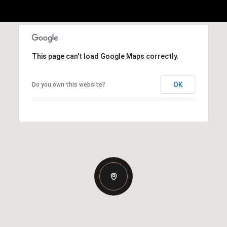
This page can't load Google Maps correctly.
OK
Do you own this website?