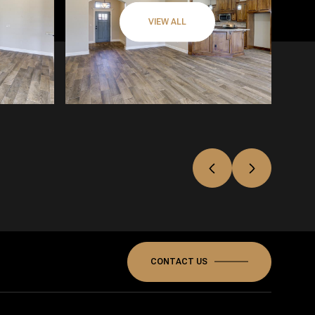
VIEW ALL
CONTACT US