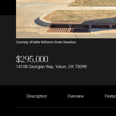
Courtesy of Keller Williams-Green Meadow
$295,000
14108 Georgian Way, Yukon, OK 73099
Description
Overview
Featu