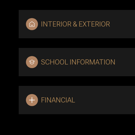
INTERIOR & EXTERIOR
SCHOOL INFORMATION
FINANCIAL