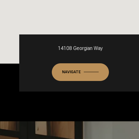
14108 Georgian Way
NAVIGATE