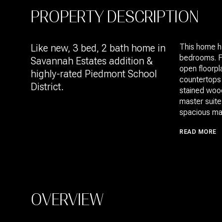
PROPERTY DESCRIPTION
Like new, 3 bed, 2 bath home in
This home ha
bedrooms. Fe
Savannah Estates addition &
open floorpl
highly-rated Piedmont School
countertops 
District.
stained wood
master suite
spacious mas
READ MORE
OVERVIEW