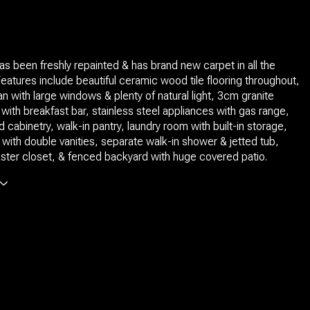
s been freshly repainted & has brand new carpet in all the
atures include beautiful ceramic wood tile flooring throughout,
an with large windows & plenty of natural light, 3cm granite
with breakfast bar, stainless steel appliances with gas range,
 cabinetry, walk-in pantry, laundry room with built-in storage,
 with double vanities, separate walk-in shower & jetted tub,
ter closet, & fenced backyard with huge covered patio.