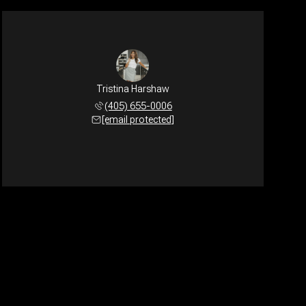
Tristina Harshaw
(405) 655-0006
[email protected]