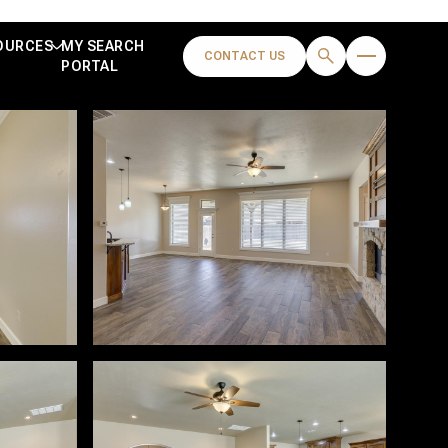
OURCES
MY SEARCH
CONTACT US
PORTAL