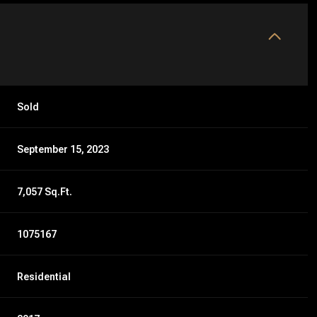
Sold
September 15, 2023
7,057 Sq.Ft.
1075167
Residential