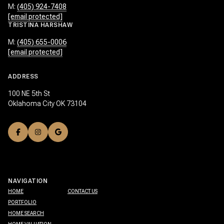
M:
(405) 924-7408
[email protected]
TRISTINA HARSHAW
M:
(405) 655-0006
[email protected]
ADDRESS
100 NE 5th St
Oklahoma City OK 73104
NAVIGATION
HOME
CONTACT US
PORTFOLIO
HOME SEARCH