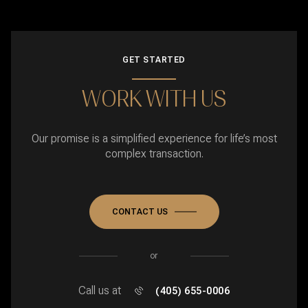
GET STARTED
WORK WITH US
Our promise is a simplified experience for life’s most
complex transaction.
CONTACT US
or
Call us at
(405) 655-0006