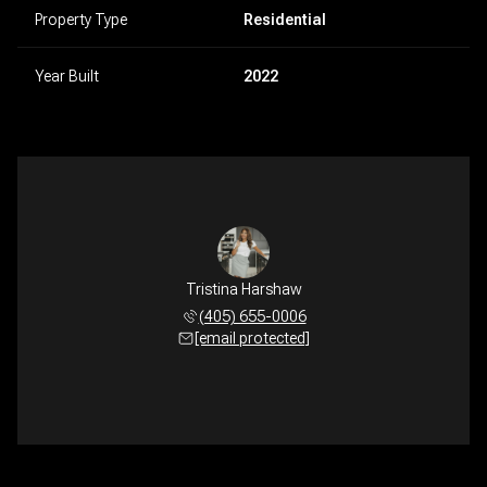
Property Type
Residential
Year Built
2022
Tristina Harshaw
(405) 655-0006
[email protected]