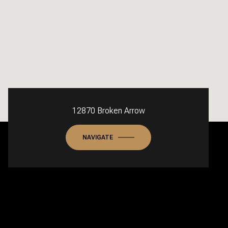
12870 Broken Arrow
NAVIGATE