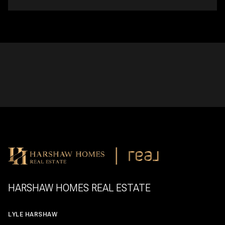
HARSHAW HOMES REAL ESTATE
LYLE HARSHAW