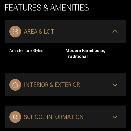
FEATURES & AMENITIES
AREA & LOT
Architecture Styles
Modern Farmhouse,
Traditional
INTERIOR & EXTERIOR
SCHOOL INFORMATION