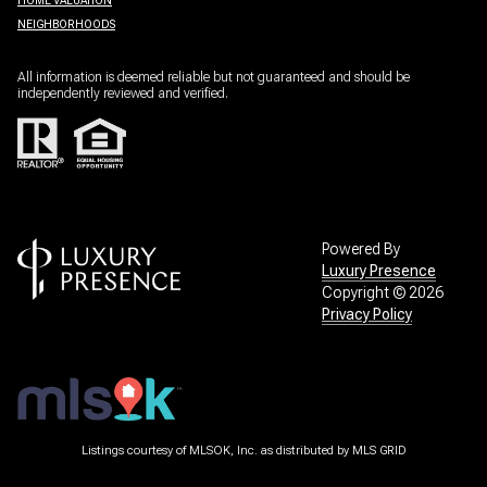
HOME VALUATION
NEIGHBORHOODS
All information is deemed reliable but not guaranteed and should be
independently reviewed and verified.
Powered By
Luxury Presence
Copyright ©
2026
Privacy Policy
Listings courtesy of MLSOK, Inc. as distributed by MLS GRID