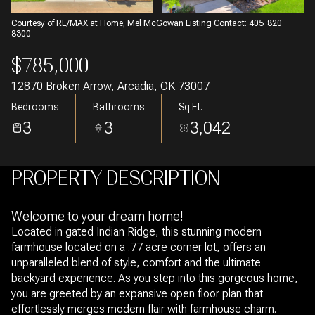
Courtesy of RE/MAX at Home, Mel McGowan Listing Contact: 405-820-
8300
$785,000
12870 Broken Arrow, Arcadia, OK 73007
Bedrooms
Bathrooms
Sq.Ft.
3
3
3,042
PROPERTY DESCRIPTION
Welcome to your dream home!
Located in gated Indian Ridge, this stunning modern
farmhouse located on a .77 acre corner lot, offers an
unparalleled blend of style, comfort and the ultimate
backyard experience. As you step into this gorgeous home,
you are greeted by an expansive open floor plan that
effortlessly merges modern flair with farmhouse charm.