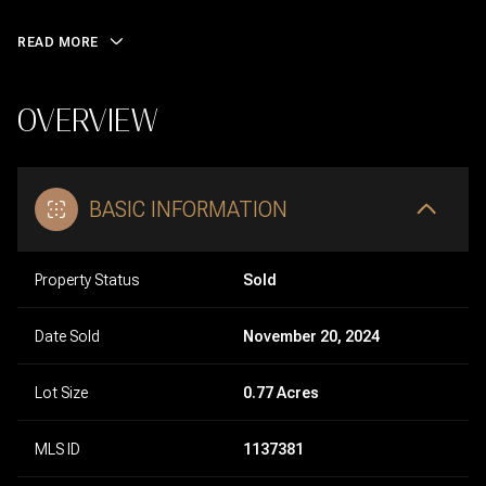
READ MORE
OVERVIEW
BASIC INFORMATION
Property Status
Sold
Date Sold
November 20, 2024
Lot Size
0.77 Acres
MLS ID
1137381