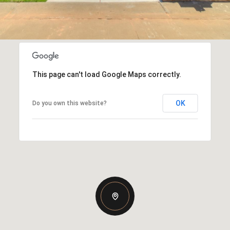
This page can't load Google Maps correctly.
OK
Do you own this website?