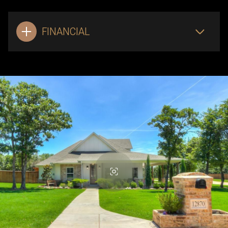
FINANCIAL