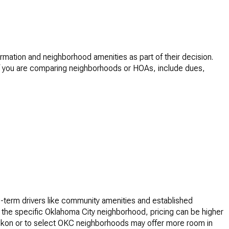
mation and neighborhood amenities as part of their decision.
. If you are comparing neighborhoods or HOAs, include dues,
-term drivers like community amenities and established
 the specific Oklahoma City neighborhood, pricing can be higher
 Yukon or to select OKC neighborhoods may offer more room in