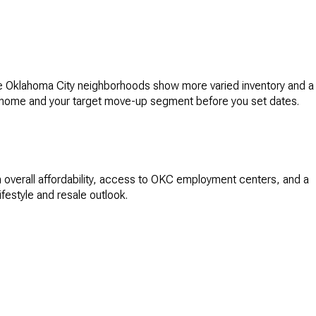
me Oklahoma City neighborhoods show more varied inventory and a
nt home and your target move-up segment before you set dates.
 overall affordability, access to OKC employment centers, and a
festyle and resale outlook.