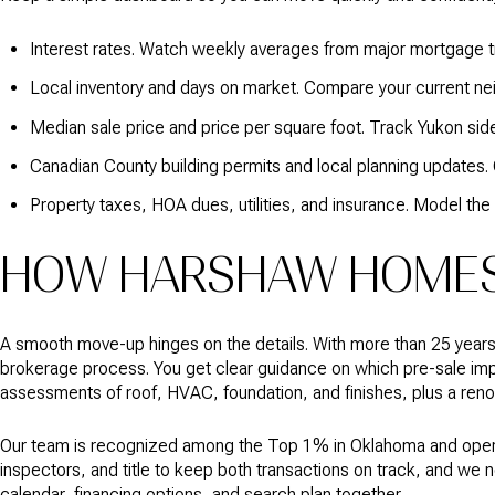
Interest rates. Watch weekly averages from major mortgage tr
Local inventory and days on market. Compare your current n
Median sale price and price per square foot. Track Yukon sid
Canadian County building permits and local planning updates
Property taxes, HOA dues, utilities, and insurance. Model the
HOW HARSHAW HOMES 
A smooth move-up hinges on the details. With more than 25 year
brokerage process. You get clear guidance on which pre-sale impr
assessments of roof, HVAC, foundation, and finishes, plus a renov
Our team is recognized among the Top 1% in Oklahoma and operat
inspectors, and title to keep both transactions on track, and we ne
calendar, financing options, and search plan together.