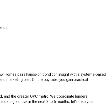
ands.
aw Homes pairs hands-on condition insight with a systems-based
nd marketing plan. On the buy side, you gain practical
d, and the greater OKC metro. We coordinate lenders,
onsidering a move in the next 3 to 6 months, let’s map your