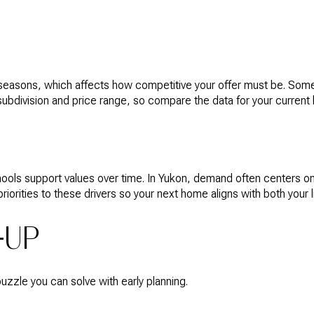
 seasons, which affects how competitive your offer must be. So
 subdivision and price range, so compare the data for your curre
ols support values over time. In Yukon, demand often centers on
rities to these drivers so your next home aligns with both your li
-UP
puzzle you can solve with early planning.