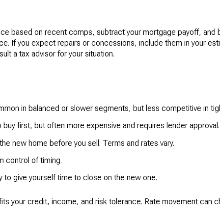
price based on recent comps, subtract your mortgage payoff, and b
rice. If you expect repairs or concessions, include them in your est
t a tax advisor for your situation.
ommon in balanced or slower segments, but less competitive in tig
o buy first, but often more expensive and requires lender approval.
he new home before you sell. Terms and rates vary.
 control of timing.
ly to give yourself time to close on the new one.
 fits your credit, income, and risk tolerance. Rate movement can c