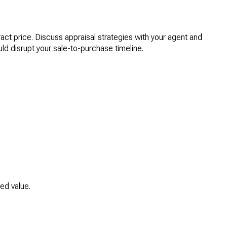
ract price. Discuss appraisal strategies with your agent and
ld disrupt your sale-to-purchase timeline.
ed value.