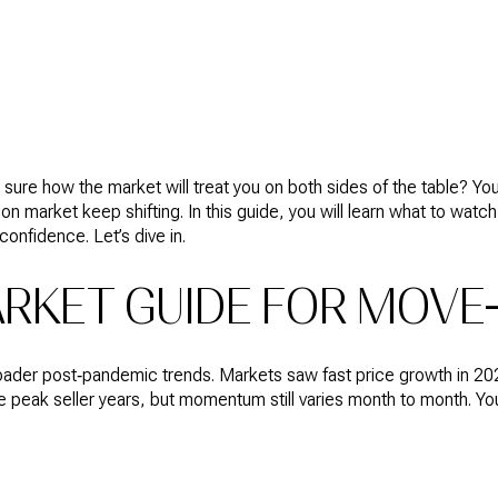
HOME
HOME
NEIGHBORHOODS
CONTACT
RES
SEARCH
VALUATION
US
ure how the market will treat you on both sides of the table? You 
s on market keep shifting. In this guide, you will learn what to 
onfidence. Let’s dive in.
RKET GUIDE FOR MOVE
roader post‑pandemic trends. Markets saw fast price growth in 20
 peak seller years, but momentum still varies month to month. Your