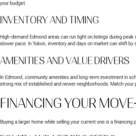
your budget.
INVENTORY AND TIMING
High-demand Edmond areas can run tight on listings during peak
slower pace. In Yukon, inventory and days on market can shift by
AMENITIES AND VALUE DRIVERS
In Edmond, community amenities and long-term investment in scho
strong mix of established and newer neighborhoods. Match your prio
FINANCING YOUR MOVE
Buying a larger home while selling your current one is a financing 