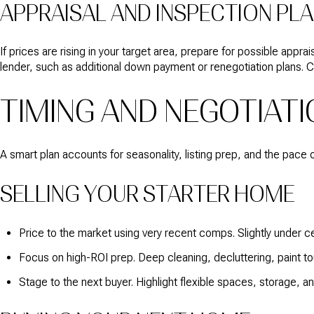
APPRAISAL AND INSPECTION PL
If prices are rising in your target area, prepare for possible appr
lender, such as additional down payment or renegotiation plans. C
TIMING AND NEGOTIATI
A smart plan accounts for seasonality, listing prep, and the pace 
SELLING YOUR STARTER HOME
Price to the market using very recent comps. Slightly under cert
Focus on high-ROI prep. Deep cleaning, decluttering, paint t
Stage to the next buyer. Highlight flexible spaces, storage, 