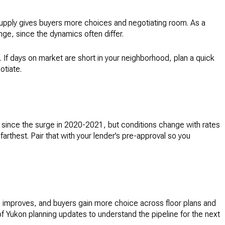
 supply gives buyers more choices and negotiating room. As a
ge, since the dynamics often differ.
 days on market are short in your neighborhood, plan a quick
otiate.
d since the surge in 2020-2021, but conditions change with rates
hest. Pair that with your lender’s pre-approval so you
 improves, and buyers gain more choice across floor plans and
of Yukon planning updates to understand the pipeline for the next