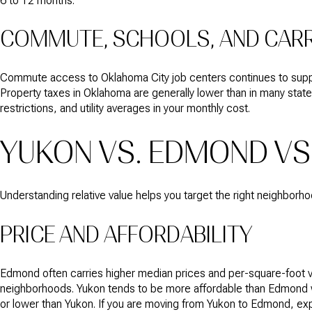
6 to 12 months.
COMMUTE, SCHOOLS, AND CAR
Commute access to Oklahoma City job centers continues to suppor
Property taxes in Oklahoma are generally lower than in many state
restrictions, and utility averages in your monthly cost.
YUKON VS. EDMOND VS
Understanding relative value helps you target the right neighborh
PRICE AND AFFORDABILITY
Edmond often carries higher median prices and per-square-foot va
neighborhoods. Yukon tends to be more affordable than Edmond wh
or lower than Yukon. If you are moving from Yukon to Edmond, exp