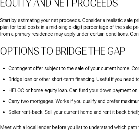
EQUITY AND NET PROCEEDS
Start by estimating your net proceeds. Consider a realistic sale 
plan for total costs in a mid-single-digit percentage of the sale p
from a primary residence may apply under certain conditions. Consul
OPTIONS TO BRIDGE THE GAP
Contingent offer subject to the sale of your current home. C
Bridge loan or other short-term financing. Useful if you need t
HELOC or home equity loan. Can fund your down payment on t
Carry two mortgages. Works if you qualify and prefer maximum
Seller rent-back. Sell your current home and rent it back brief
Meet with a local lender before you list to understand which path