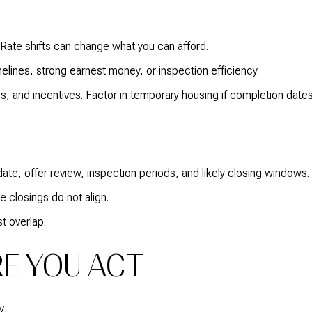
 Rate shifts can change what you can afford.
melines, strong earnest money, or inspection efficiency.
, and incentives. Factor in temporary housing if completion dates
date, offer review, inspection periods, and likely closing windows.
 closings do not align.
t overlap.
E YOU ACT
y: