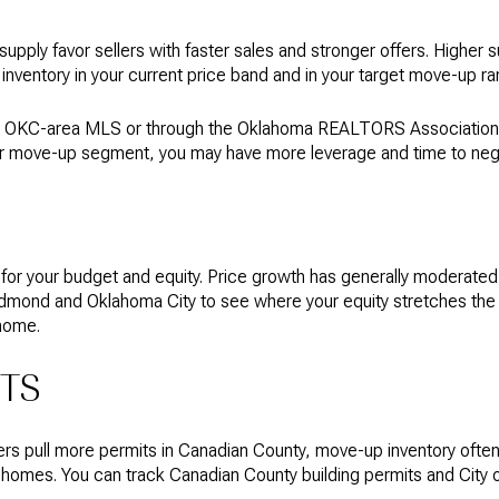
supply favor sellers with faster sales and stronger offers. Higher
nventory in your current price band and in your target move-up ran
 OKC-area MLS or through the Oklahoma REALTORS Association. If
in your move-up segment, you may have more leverage and time to neg
s for your budget and equity. Price growth has generally moderate
nd and Oklahoma City to see where your equity stretches the fart
home.
ITS
s pull more permits in Canadian County, move-up inventory often
r homes. You can track Canadian County building permits and City 