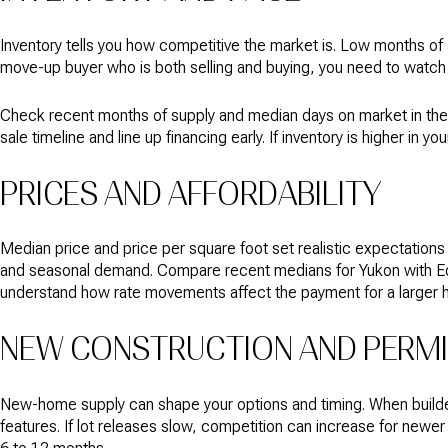
Inventory tells you how competitive the market is. Low months of 
move-up buyer who is both selling and buying, you need to watch i
Check recent months of supply and median days on market in the
sale timeline and line up financing early. If inventory is higher 
PRICES AND AFFORDABILITY
Median price and price per square foot set realistic expectation
and seasonal demand. Compare recent medians for Yukon with Edmo
understand how rate movements affect the payment for a larger 
NEW CONSTRUCTION AND PERM
New-home supply can shape your options and timing. When builder
features. If lot releases slow, competition can increase for newe