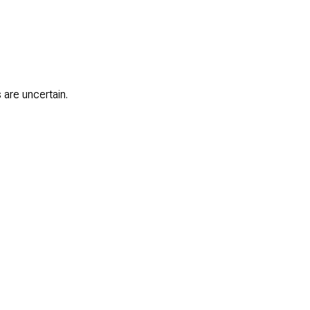
 are uncertain.