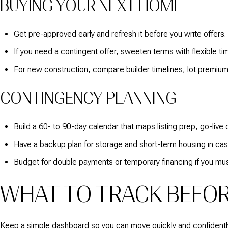
BUYING YOUR NEXT HOME
Get pre-approved early and refresh it before you write offers.
If you need a contingent offer, sweeten terms with flexible ti
For new construction, compare builder timelines, lot premiums
CONTINGENCY PLANNING
Build a 60- to 90-day calendar that maps listing prep, go-live 
Have a backup plan for storage and short-term housing in case
Budget for double payments or temporary financing if you mus
WHAT TO TRACK BEFOR
Keep a simple dashboard so you can move quickly and confidentl