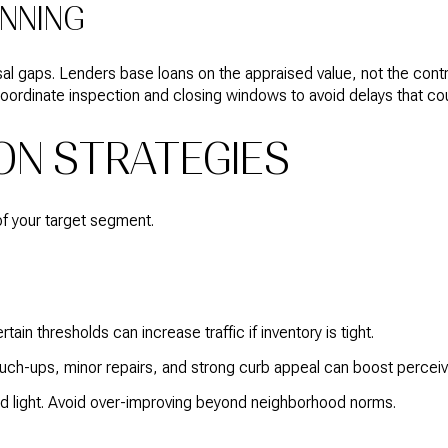
ANNING
aisal gaps. Lenders base loans on the appraised value, not the cont
oordinate inspection and closing windows to avoid delays that cou
ON STRATEGIES
of your target segment.
ain thresholds can increase traffic if inventory is tight.
ouch-ups, minor repairs, and strong curb appeal can boost perceiv
and light. Avoid over-improving beyond neighborhood norms.