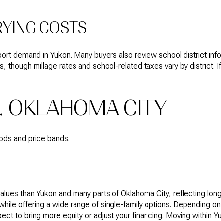
RYING COSTS
t demand in Yukon. Many buyers also review school district infor
s, though millage rates and school-related taxes vary by district
. OKLAHOMA CITY
oods and price bands.
lues than Yukon and many parts of Oklahoma City, reflecting long
ile offering a wide range of single-family options. Depending on
ect to bring more equity or adjust your financing. Moving within