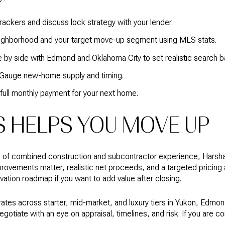
ackers and discuss lock strategy with your lender.
eighborhood and your target move-up segment using MLS stats.
e by side with Edmond and Oklahoma City to set realistic search b
. Gauge new-home supply and timing.
 full monthly payment for your next home.
HELPS YOU MOVE UP
s of combined construction and subcontractor experience, Harsh
ovements matter, realistic net proceeds, and a targeted pricing a
ation roadmap if you want to add value after closing.
es across starter, mid-market, and luxury tiers in Yukon, Edmon
gotiate with an eye on appraisal, timelines, and risk. If you are c