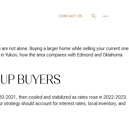
OURCES
MY SEARCH
CONTACT US
PORTAL
are not alone. Buying a larger home while selling your current one
watch in Yukon, how the area compares with Edmond and Oklahoma
-UP BUYERS
20-2021, then cooled and stabilized as rates rose in 2022-2023.
 strategy should account for interest rates, local inventory, and