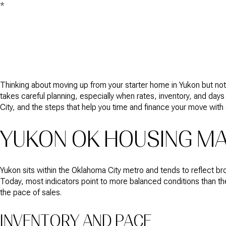
*
Thinking about moving up from your starter home in Yukon but not s
takes careful planning, especially when rates, inventory, and day
City, and the steps that help you time and finance your move with c
YUKON OK HOUSING MA
Yukon sits within the Oklahoma City metro and tends to reflect b
Today, most indicators point to more balanced conditions than the
the pace of sales.
INVENTORY AND PACE