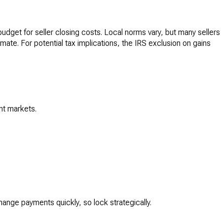
udget for seller closing costs. Local norms vary, but many sellers
imate. For potential tax implications, the IRS exclusion on gains
ht markets.
hange payments quickly, so lock strategically.