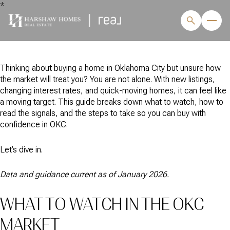
*
Thinking about buying a home in Oklahoma City but unsure how
the market will treat you? You are not alone. With new listings,
changing interest rates, and quick-moving homes, it can feel like
a moving target. This guide breaks down what to watch, how to
read the signals, and the steps to take so you can buy with
confidence in OKC.
Let’s dive in.
Data and guidance current as of January 2026.
WHAT TO WATCH IN THE OKC
MARKET