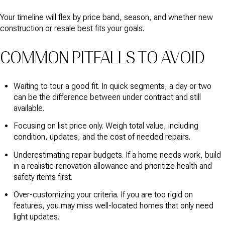
Your timeline will flex by price band, season, and whether new
construction or resale best fits your goals.
COMMON PITFALLS TO AVOID
Waiting to tour a good fit. In quick segments, a day or two
can be the difference between under contract and still
available.
Focusing on list price only. Weigh total value, including
condition, updates, and the cost of needed repairs.
Underestimating repair budgets. If a home needs work, build
in a realistic renovation allowance and prioritize health and
safety items first.
Over-customizing your criteria. If you are too rigid on
features, you may miss well-located homes that only need
light updates.