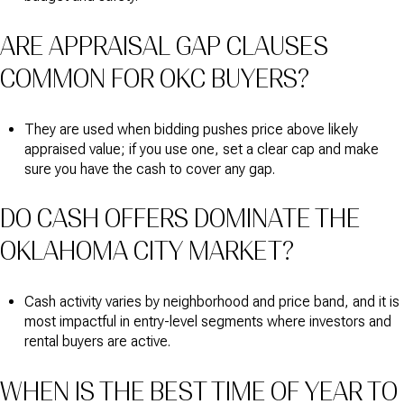
ARE APPRAISAL GAP CLAUSES
COMMON FOR OKC BUYERS?
They are used when bidding pushes price above likely
appraised value; if you use one, set a clear cap and make
sure you have the cash to cover any gap.
DO CASH OFFERS DOMINATE THE
OKLAHOMA CITY MARKET?
Cash activity varies by neighborhood and price band, and it is
most impactful in entry-level segments where investors and
rental buyers are active.
WHEN IS THE BEST TIME OF YEAR TO