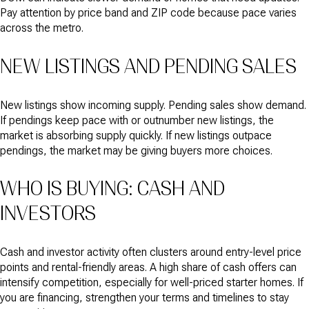
Pay attention by price band and ZIP code because pace varies
across the metro.
NEW LISTINGS AND PENDING SALES
New listings show incoming supply. Pending sales show demand.
If pendings keep pace with or outnumber new listings, the
market is absorbing supply quickly. If new listings outpace
pendings, the market may be giving buyers more choices.
WHO IS BUYING: CASH AND
INVESTORS
Cash and investor activity often clusters around entry-level price
points and rental-friendly areas. A high share of cash offers can
intensify competition, especially for well-priced starter homes. If
you are financing, strengthen your terms and timelines to stay