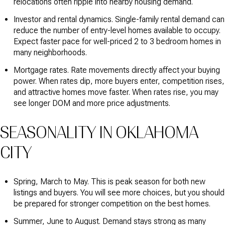
relocations often ripple into nearby housing demand.
Investor and rental dynamics. Single-family rental demand can
reduce the number of entry-level homes available to occupy.
Expect faster pace for well-priced 2 to 3 bedroom homes in
many neighborhoods.
Mortgage rates. Rate movements directly affect your buying
power. When rates dip, more buyers enter, competition rises,
and attractive homes move faster. When rates rise, you may
see longer DOM and more price adjustments.
SEASONALITY IN OKLAHOMA
CITY
Spring, March to May. This is peak season for both new
listings and buyers. You will see more choices, but you should
be prepared for stronger competition on the best homes.
Summer, June to August. Demand stays strong as many