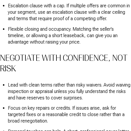
Escalation clause with a cap. If multiple offers are common in
your segment, use an escalation clause with a clear ceiling
and terms that require proof of a competing offer.
Flexible closing and occupancy. Matching the seller’s
timeline, or allowing a short leaseback, can give you an
advantage without raising your price.
NEGOTIATE WITH CONFIDENCE, NOT
RISK
Lead with clean terms rather than risky waivers. Avoid waiving
inspection or appraisal unless you fully understand the risks
and have reserves to cover surprises.
Focus on key repairs or credits. If issues arise, ask for
targeted fixes or a reasonable credit to close rather than a
broad renegotiation.