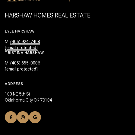
HARSHAW HOMES REAL ESTATE
LYLE HARSHAW
M:
(405) 924-7408
[email protected]
TRISTINA HARSHAW
M:
(405) 655-0006
[email protected]
ADDRESS
100 NE 5th St
Oklahoma City OK 73104