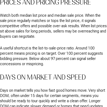
PRICES AND PRICING PRESSURE
Watch both median list price and median sale price. When the
sale price regularly matches or tops the list price, it signals
competitive offers and possible over-ask results. When list prices
sit above sales for long periods, sellers may be overreaching and
buyers can negotiate.
A useful shortcut is the list-to-sale-price ratio. Around 100
percent means pricing is on target. Over 100 percent suggests
bidding pressure. Below about 97 percent can signal seller
concessions or mispricing.
DAYS ON MARKET AND SPEED
Days on market tells you how fast good homes move. Very short
DOM, often under 15 days for certain segments, means you
should be ready to tour quickly and write a clean offer. Longer
DOM can indicate slower demand or homes that need updates.