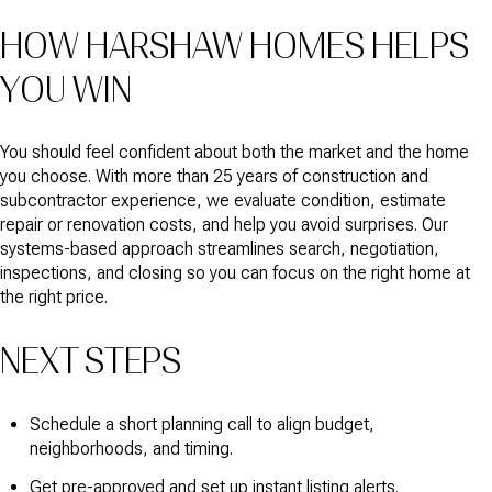
HOW HARSHAW HOMES HELPS
YOU WIN
You should feel confident about both the market and the home
you choose. With more than 25 years of construction and
subcontractor experience, we evaluate condition, estimate
repair or renovation costs, and help you avoid surprises. Our
systems-based approach streamlines search, negotiation,
inspections, and closing so you can focus on the right home at
the right price.
NEXT STEPS
Schedule a short planning call to align budget,
neighborhoods, and timing.
Get pre-approved and set up instant listing alerts.