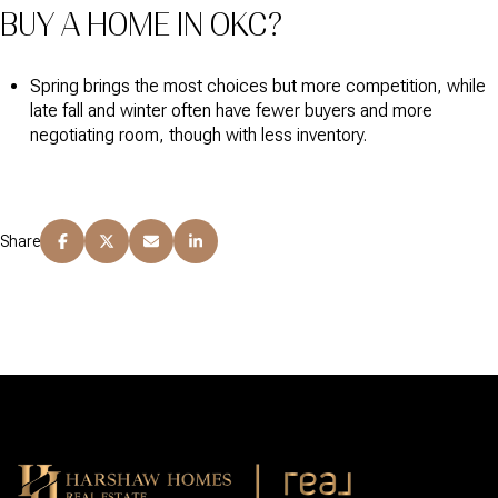
BUY A HOME IN OKC?
Spring brings the most choices but more competition, while
late fall and winter often have fewer buyers and more
negotiating room, though with less inventory.
Share