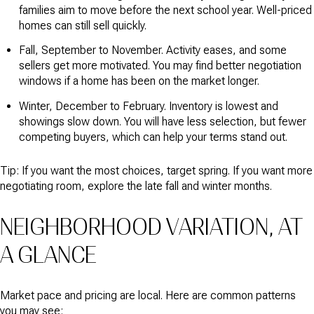
families aim to move before the next school year. Well-priced
homes can still sell quickly.
Fall, September to November. Activity eases, and some
sellers get more motivated. You may find better negotiation
windows if a home has been on the market longer.
Winter, December to February. Inventory is lowest and
showings slow down. You will have less selection, but fewer
competing buyers, which can help your terms stand out.
Tip: If you want the most choices, target spring. If you want more
negotiating room, explore the late fall and winter months.
NEIGHBORHOOD VARIATION, AT
A GLANCE
Market pace and pricing are local. Here are common patterns
you may see: