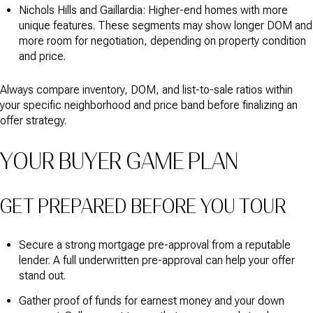
Nichols Hills and Gaillardia: Higher-end homes with more
unique features. These segments may show longer DOM and
more room for negotiation, depending on property condition
and price.
Always compare inventory, DOM, and list-to-sale ratios within
your specific neighborhood and price band before finalizing an
offer strategy.
YOUR BUYER GAME PLAN
GET PREPARED BEFORE YOU TOUR
Secure a strong mortgage pre-approval from a reputable
lender. A full underwritten pre-approval can help your offer
stand out.
Gather proof of funds for earnest money and your down