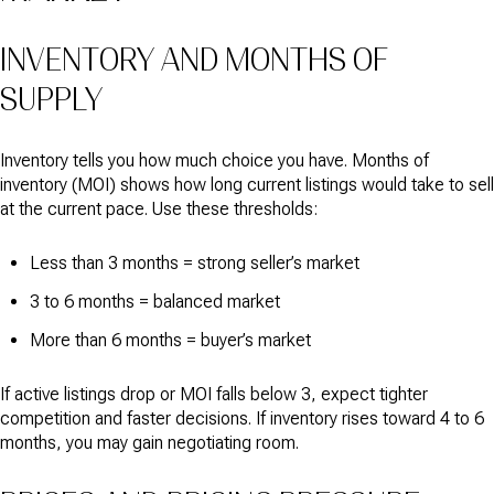
INVENTORY AND MONTHS OF
SUPPLY
Inventory tells you how much choice you have. Months of
inventory (MOI) shows how long current listings would take to sell
at the current pace. Use these thresholds:
Less than 3 months = strong seller’s market
3 to 6 months = balanced market
More than 6 months = buyer’s market
If active listings drop or MOI falls below 3, expect tighter
competition and faster decisions. If inventory rises toward 4 to 6
months, you may gain negotiating room.