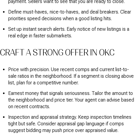
payment. Sellers want to see that you are ready to close.
Define must-haves, nice-to-haves, and deal breakers. Clear
priorities speed decisions when a good listing hits.
Set up instant search alerts. Early notice of new listings is a
real edge in faster submarkets.
CRAFT A STRONG OFFER IN OKC
Price with precision. Use recent comps and current list-to-
sale ratios in the neighborhood. If a segment is closing above
list, plan for a competitive number.
Earnest money that signals seriousness. Tailor the amount to
the neighborhood and price tier. Your agent can advise based
on recent contracts.
Inspection and appraisal strategy. Keep inspection timelines
tight but safe. Consider appraisal gap language if comps
suggest bidding may push price over appraised value.