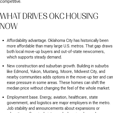
competitive.
WHAT DRIVES OKC HOUSING
NOW
Affordability advantage. Oklahoma City has historically been
more affordable than many large U.S. metros. That gap draws
both local move-up buyers and out-of-state newcomers,
which supports steady demand.
New construction and suburban growth. Building in suburbs
like Edmond, Yukon, Mustang, Moore, Midwest City, and
nearby communities adds options in the move-up tier and can
ease pressure in some areas. These homes can shift the
median price without changing the feel of the whole market.
Employment base. Energy, aviation, healthcare, state
government, and logistics are major employers in the metro.
Job stability and announcements about expansions or