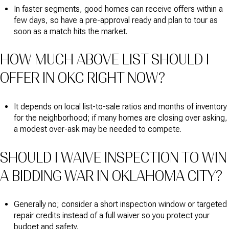
In faster segments, good homes can receive offers within a
few days, so have a pre-approval ready and plan to tour as
soon as a match hits the market.
HOW MUCH ABOVE LIST SHOULD I
OFFER IN OKC RIGHT NOW?
It depends on local list-to-sale ratios and months of inventory
for the neighborhood; if many homes are closing over asking,
a modest over-ask may be needed to compete.
SHOULD I WAIVE INSPECTION TO WIN
A BIDDING WAR IN OKLAHOMA CITY?
Generally no; consider a short inspection window or targeted
repair credits instead of a full waiver so you protect your
budget and safety.