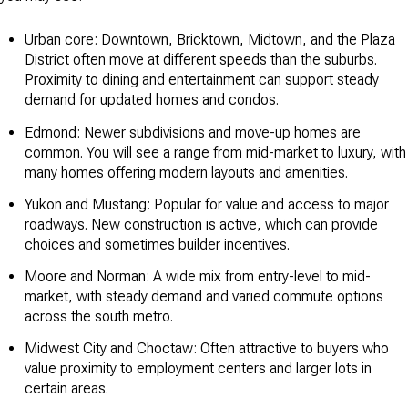
Urban core: Downtown, Bricktown, Midtown, and the Plaza
District often move at different speeds than the suburbs.
Proximity to dining and entertainment can support steady
demand for updated homes and condos.
Edmond: Newer subdivisions and move-up homes are
common. You will see a range from mid-market to luxury, with
many homes offering modern layouts and amenities.
Yukon and Mustang: Popular for value and access to major
roadways. New construction is active, which can provide
choices and sometimes builder incentives.
Moore and Norman: A wide mix from entry-level to mid-
market, with steady demand and varied commute options
across the south metro.
Midwest City and Choctaw: Often attractive to buyers who
value proximity to employment centers and larger lots in
certain areas.