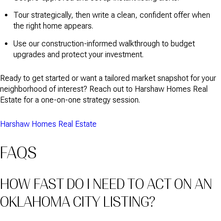
Tour strategically, then write a clean, confident offer when
the right home appears.
Use our construction-informed walkthrough to budget
upgrades and protect your investment.
Ready to get started or want a tailored market snapshot for your
neighborhood of interest? Reach out to Harshaw Homes Real
Estate for a one-on-one strategy session.
Harshaw Homes Real Estate
FAQS
HOW FAST DO I NEED TO ACT ON AN
OKLAHOMA CITY LISTING?