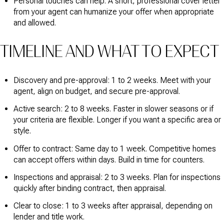
Personal touches can help. A short, professional cover letter
from your agent can humanize your offer when appropriate
and allowed.
TIMELINE AND WHAT TO EXPECT
Discovery and pre-approval: 1 to 2 weeks. Meet with your
agent, align on budget, and secure pre-approval.
Active search: 2 to 8 weeks. Faster in slower seasons or if
your criteria are flexible. Longer if you want a specific area or
style.
Offer to contract: Same day to 1 week. Competitive homes
can accept offers within days. Build in time for counters.
Inspections and appraisal: 2 to 3 weeks. Plan for inspections
quickly after binding contract, then appraisal.
Clear to close: 1 to 3 weeks after appraisal, depending on
lender and title work.