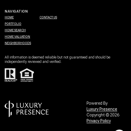
NAVIGATION
HOME
CONTACT US
PORTFOLIO
HOME SEARCH
HOME VALUATION
NEIGHBORHOODS
All information is deemed reliable but not guaranteed and should be
independently reviewed and verified.
Powered By
Luxury Presence
Copyright ©
2026
Privacy Policy