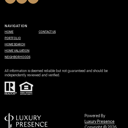
NAVIGATION
HOME
CONTACT US
PORTFOLIO
HOME SEARCH
HOME VALUATION
NEIGHBORHOODS
All information is deemed reliable but not guaranteed and should be
independently reviewed and verified.
Powered By
Luxury Presence
Copyright ©
2026