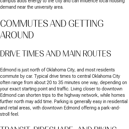
campus adds energy to the city and can influence local housing
demand near the university area.
COMMUTES AND GETTING
AROUND
DRIVE TIMES AND MAIN ROUTES
Edmond is just north of Oklahoma City, and most residents
commute by car. Typical drive times to central Oklahoma City
often range from about 20 to 35 minutes one way, depending on
your exact starting point and traffic. Living closer to downtown
Edmond can shorten trips to the highway network, while homes
further north may add time. Parking is generally easy in residential
and retail areas, with downtown Edmond offering a park-and-
stroll feel.