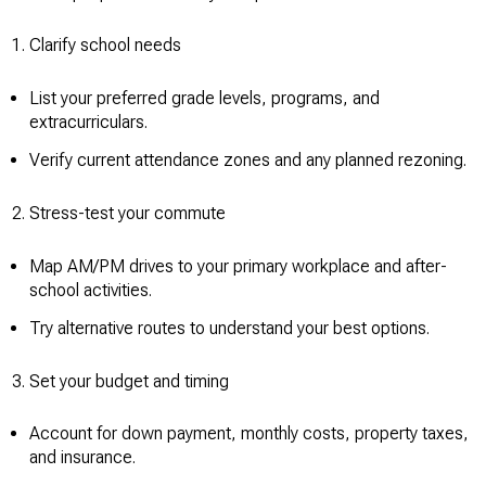
Clarify school needs
List your preferred grade levels, programs, and
extracurriculars.
Verify current attendance zones and any planned rezoning.
Stress-test your commute
Map AM/PM drives to your primary workplace and after-
school activities.
Try alternative routes to understand your best options.
Set your budget and timing
Account for down payment, monthly costs, property taxes,
and insurance.