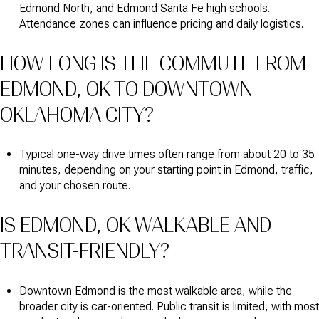
Edmond North, and Edmond Santa Fe high schools.
Attendance zones can influence pricing and daily logistics.
HOW LONG IS THE COMMUTE FROM
EDMOND, OK TO DOWNTOWN
OKLAHOMA CITY?
Typical one-way drive times often range from about 20 to 35
minutes, depending on your starting point in Edmond, traffic,
and your chosen route.
IS EDMOND, OK WALKABLE AND
TRANSIT-FRIENDLY?
Downtown Edmond is the most walkable area, while the
broader city is car-oriented. Public transit is limited, with most