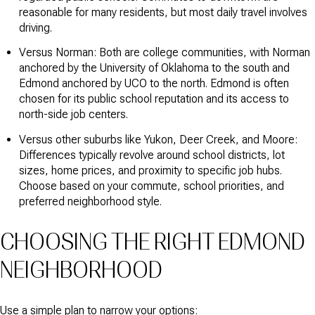
reasonable for many residents, but most daily travel involves
driving.
Versus Norman: Both are college communities, with Norman
anchored by the University of Oklahoma to the south and
Edmond anchored by UCO to the north. Edmond is often
chosen for its public school reputation and its access to
north-side job centers.
Versus other suburbs like Yukon, Deer Creek, and Moore:
Differences typically revolve around school districts, lot
sizes, home prices, and proximity to specific job hubs.
Choose based on your commute, school priorities, and
preferred neighborhood style.
CHOOSING THE RIGHT EDMOND
NEIGHBORHOOD
Use a simple plan to narrow your options: