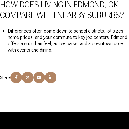
HOW DOES LIVING IN EDMOND, OK
COMPARE WITH NEARBY SUBURBS?
Differences often come down to school districts, lot sizes,
home prices, and your commute to key job centers. Edmond
offers a suburban feel, active parks, and a downtown core
with events and dining.
Share