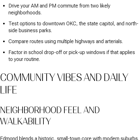
Drive your AM and PM commute from two likely
neighborhoods.
Test options to downtown OKC, the state capitol, and north-
side business parks.
Compare routes using multiple highways and arterials.
Factor in school drop-off or pick-up windows if that applies
to your routine.
COMMUNITY VIBES AND DAILY
LIFE
NEIGHBORHOOD FEEL AND
WALKABILITY
Edmond blends a historic, small-town core with modern suburbs.