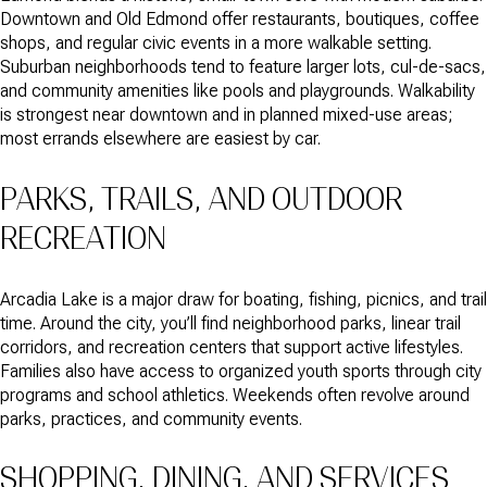
Downtown and Old Edmond offer restaurants, boutiques, coffee
shops, and regular civic events in a more walkable setting.
Suburban neighborhoods tend to feature larger lots, cul-de-sacs,
and community amenities like pools and playgrounds. Walkability
is strongest near downtown and in planned mixed-use areas;
most errands elsewhere are easiest by car.
PARKS, TRAILS, AND OUTDOOR
RECREATION
Arcadia Lake is a major draw for boating, fishing, picnics, and trail
time. Around the city, you’ll find neighborhood parks, linear trail
corridors, and recreation centers that support active lifestyles.
Families also have access to organized youth sports through city
programs and school athletics. Weekends often revolve around
parks, practices, and community events.
SHOPPING, DINING, AND SERVICES