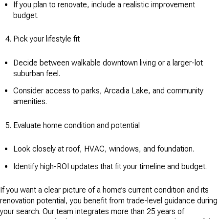
If you plan to renovate, include a realistic improvement
budget.
Pick your lifestyle fit
Decide between walkable downtown living or a larger-lot
suburban feel.
Consider access to parks, Arcadia Lake, and community
amenities.
Evaluate home condition and potential
Look closely at roof, HVAC, windows, and foundation.
Identify high-ROI updates that fit your timeline and budget.
If you want a clear picture of a home’s current condition and its
renovation potential, you benefit from trade-level guidance during
your search. Our team integrates more than 25 years of