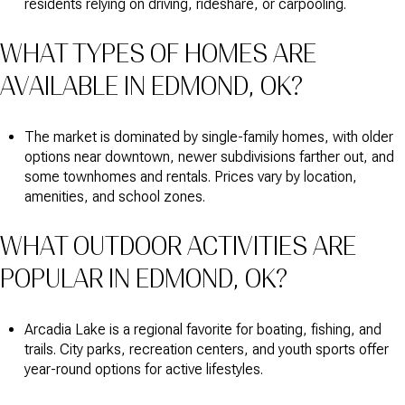
residents relying on driving, rideshare, or carpooling.
WHAT TYPES OF HOMES ARE
AVAILABLE IN EDMOND, OK?
The market is dominated by single-family homes, with older
options near downtown, newer subdivisions farther out, and
some townhomes and rentals. Prices vary by location,
amenities, and school zones.
WHAT OUTDOOR ACTIVITIES ARE
POPULAR IN EDMOND, OK?
Arcadia Lake is a regional favorite for boating, fishing, and
trails. City parks, recreation centers, and youth sports offer
year-round options for active lifestyles.