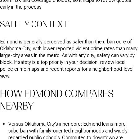
storm risk and coverage choices, so it helps to review quotes
early in the process.
SAFETY CONTEXT
Edmond is generally perceived as safer than the urban core of
Oklahoma City, with lower reported violent crime rates than many
large-city areas in the metro. As with any city, safety can vary by
block. If safety is a top priority in your decision, review local
police crime maps and recent reports for a neighborhood-level
view.
HOW EDMOND COMPARES
NEARBY
Versus Oklahoma City’s inner core: Edmond leans more
suburban with family-oriented neighborhoods and widely
regarded public schools. Commutes to downtown are