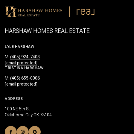
HARSHAW HOMES REAL ESTATE
LYLE HARSHAW
M:
(405) 924-7408
[email protected]
TRISTINA HARSHAW
M:
(405) 655-0006
[email protected]
ADDRESS
100 NE 5th St
Oklahoma City OK 73104