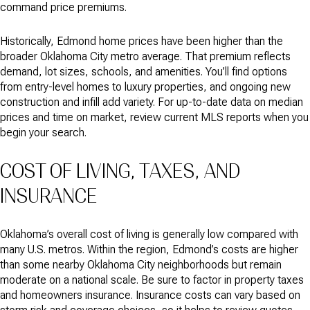
command price premiums.
Historically, Edmond home prices have been higher than the
broader Oklahoma City metro average. That premium reflects
demand, lot sizes, schools, and amenities. You’ll find options
from entry-level homes to luxury properties, and ongoing new
construction and infill add variety. For up-to-date data on median
prices and time on market, review current MLS reports when you
begin your search.
COST OF LIVING, TAXES, AND
INSURANCE
Oklahoma’s overall cost of living is generally low compared with
many U.S. metros. Within the region, Edmond’s costs are higher
than some nearby Oklahoma City neighborhoods but remain
moderate on a national scale. Be sure to factor in property taxes
and homeowners insurance. Insurance costs can vary based on