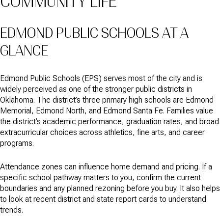
COMMUNITY LIFE
EDMOND PUBLIC SCHOOLS AT A
GLANCE
Edmond Public Schools (EPS) serves most of the city and is
widely perceived as one of the stronger public districts in
Oklahoma. The district’s three primary high schools are Edmond
Memorial, Edmond North, and Edmond Santa Fe. Families value
the district’s academic performance, graduation rates, and broad
extracurricular choices across athletics, fine arts, and career
programs.
Attendance zones can influence home demand and pricing. If a
specific school pathway matters to you, confirm the current
boundaries and any planned rezoning before you buy. It also helps
to look at recent district and state report cards to understand
trends.