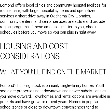
Edmond offers local clinics and community hospital facilities for
routine care, with larger hospital systems and specialized
services a short drive away in Oklahoma City. Libraries,
community centers, and senior services are active and provide
regular programs. If these amenities matter to you, check
schedules before you move so you can plug in right away.
HOUSING AND COST
CONSIDERATIONS
WHAT YOU’LL FIND ON THE MARKET
Edmond’s housing stock is primarily single-family homes. You’ll
see older properties near downtown and newer subdivisions as
you move outward. Townhomes and rental options are available in
pockets and have grown in recent years. Homes in popular
school zones or close to downtown conveniences tend to