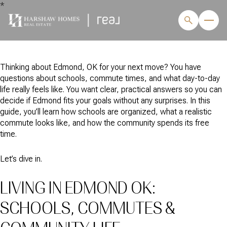
*
Thinking about Edmond, OK for your next move? You have
questions about schools, commute times, and what day-to-day
life really feels like. You want clear, practical answers so you can
decide if Edmond fits your goals without any surprises. In this
guide, you’ll learn how schools are organized, what a realistic
commute looks like, and how the community spends its free
time.
Let’s dive in.
LIVING IN EDMOND OK:
SCHOOLS, COMMUTES &