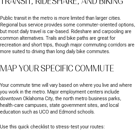
TRANSIT, RIDESHARE, AND BIKING
Public transit in the metro is more limited than larger cities.
Regional bus service provides some commuter-oriented options,
but most daily travel is car-based. Rideshare and carpooling are
common alternatives. Trails and bike paths are great for
recreation and short trips, though major commuting corridors are
more suited to driving than long daily bike commutes.
MAP YOUR SPECIFIC COMMUTE
Your commute time will vary based on where you live and where
you work in the metro. Major employment centers include
downtown Oklahoma City, the north metro business parks,
health-care campuses, state government sites, and local
education such as UCO and Edmond schools.
Use this quick checklist to stress-test your routes: