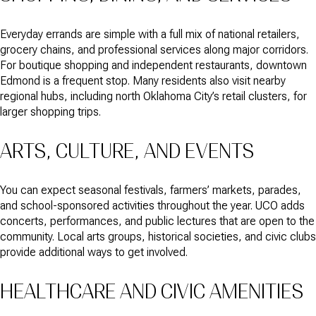
Everyday errands are simple with a full mix of national retailers,
grocery chains, and professional services along major corridors.
For boutique shopping and independent restaurants, downtown
Edmond is a frequent stop. Many residents also visit nearby
regional hubs, including north Oklahoma City’s retail clusters, for
larger shopping trips.
ARTS, CULTURE, AND EVENTS
You can expect seasonal festivals, farmers’ markets, parades,
and school-sponsored activities throughout the year. UCO adds
concerts, performances, and public lectures that are open to the
community. Local arts groups, historical societies, and civic clubs
provide additional ways to get involved.
HEALTHCARE AND CIVIC AMENITIES