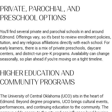
PRIVATE, PAROCHIAL, AND
PRESCHOOL OPTIONS
You’ll find several private and parochial schools in and around
Edmond. Offerings vary, so it’s best to review enrollment policies,
tuition, and any religious affiliations directly with each school. For
early learners, there is a mix of private preschools, daycare
centers, and district-run pre-K programs. Availability can change
seasonally, so plan ahead if you’re moving on a tight timeline.
HIGHER EDUCATION AND
COMMUNITY PROGRAMS
The University of Central Oklahoma (UCO) sits in the heart of
Edmond. Beyond degree programs, UCO brings cultural events,
performances, and continuing education to the community. The