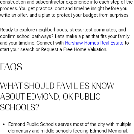
construction and subcontractor experience into each step of the
process. You get practical cost and timeline insight before you
write an offer, and a plan to protect your budget from surprises.
Ready to explore neighborhoods, stress-test commutes, and
confirm school pathways? Let’s make a plan that fits your family
and your timeline. Connect with
Harshaw Homes Real Estate
to
start your search or Request a Free Home Valuation.
FAQS
WHAT SHOULD FAMILIES KNOW
ABOUT EDMOND, OK PUBLIC
SCHOOLS?
Edmond Public Schools serves most of the city with multiple
elementary and middle schools feeding Edmond Memorial,