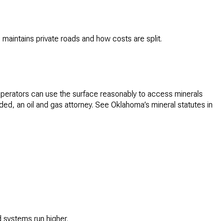
maintains private roads and how costs are split.
 operators can use the surface reasonably to access minerals
ded, an oil and gas attorney. See Oklahoma’s mineral statutes in
 systems run higher.