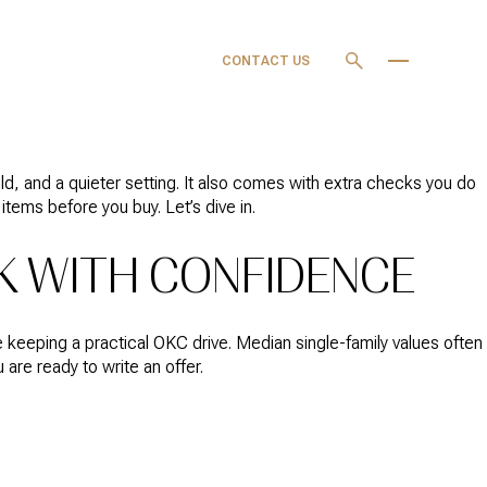
OURCES
MY SEARCH
CONTACT US
PORTAL
, and a quieter setting. It also comes with extra checks you do
e items before you buy. Let’s dive in.
K WITH CONFIDENCE
 keeping a practical OKC drive. Median single-family values often
are ready to write an offer.