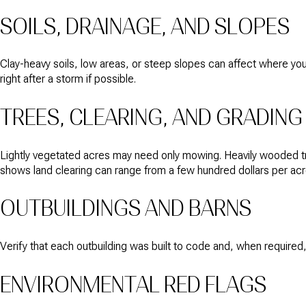
SOILS, DRAINAGE, AND SLOPES
Clay-heavy soils, low areas, or steep slopes can affect where you b
right after a storm if possible.
TREES, CLEARING, AND GRADING
Lightly vegetated acres may need only mowing. Heavily wooded tra
shows land clearing can range from a few hundred dollars per acre 
OUTBUILDINGS AND BARNS
Verify that each outbuilding was built to code and, when required,
ENVIRONMENTAL RED FLAGS