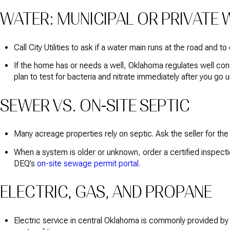
WATER: MUNICIPAL OR PRIVATE 
Call City Utilities to ask if a water main runs at the road and t
If the home has or needs a well, Oklahoma regulates well cons
plan to test for bacteria and nitrate immediately after you g
SEWER VS. ON-SITE SEPTIC
Many acreage properties rely on septic. Ask the seller for th
When a system is older or unknown, order a certified inspect
DEQ’s
on-site sewage permit portal
.
ELECTRIC, GAS, AND PROPANE
Electric service in central Oklahoma is commonly provided by 