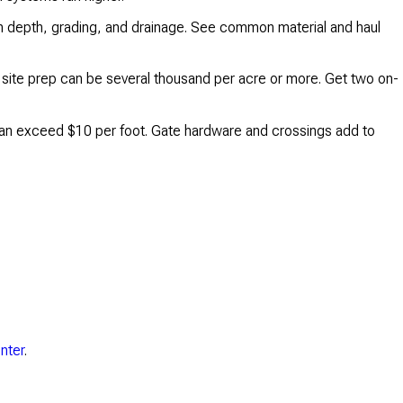
 on depth, grading, and drainage. See common material and haul
l site prep can be several thousand per acre or more. Get two on-
s can exceed $10 per foot. Gate hardware and crossings add to
nter
.