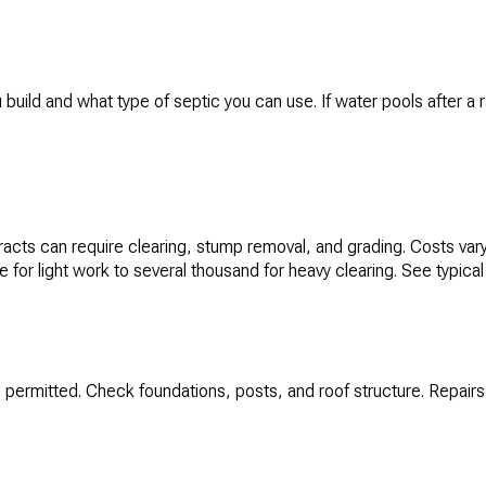
uild and what type of septic you can use. If water pools after a ra
cts can require clearing, stump removal, and grading. Costs vary 
for light work to several thousand for heavy clearing. See typical
 permitted. Check foundations, posts, and roof structure. Repairs 