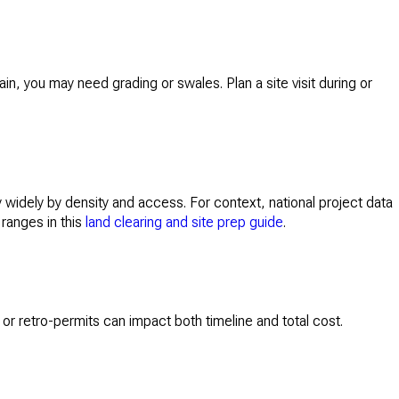
in, you may need grading or swales. Plan a site visit during or
widely by density and access. For context, national project data
 ranges in this
land clearing and site prep guide
.
or retro-permits can impact both timeline and total cost.