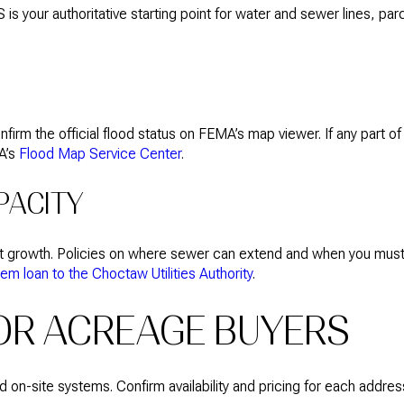
IS is your authoritative starting point for water and sewer lines, pa
firm the official flood status on FEMA’s map viewer. If any part o
MA’s
Flood Map Service Center
.
PACITY
rt growth. Policies on where sewer can extend and when you must
 loan to the Choctaw Utilities Authority
.
FOR ACREAGE BUYERS
n-site systems. Confirm availability and pricing for each address 