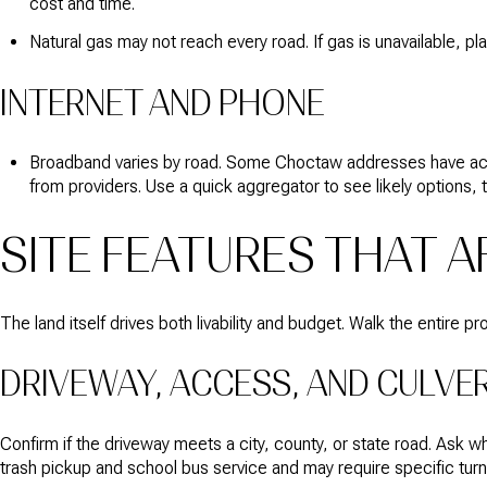
cost and time.
Natural gas may not reach every road. If gas is unavailable, pl
INTERNET AND PHONE
Broadband varies by road. Some Choctaw addresses have access 
from providers. Use a quick aggregator to see likely options, th
SITE FEATURES THAT 
The land itself drives both livability and budget. Walk the entire 
DRIVEWAY, ACCESS, AND CULVE
Confirm if the driveway meets a city, county, or state road. Ask 
trash pickup and school bus service and may require specific turn