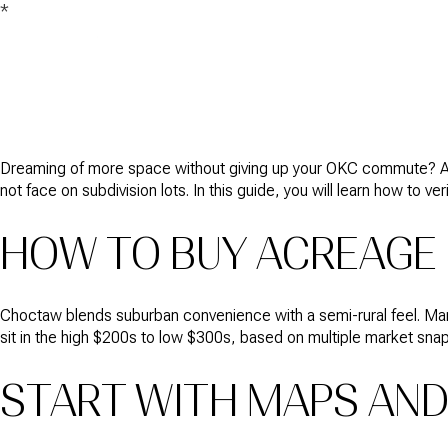
*
Dreaming of more space without giving up your OKC commute? Acre
not face on subdivision lots. In this guide, you will learn how to ver
HOW TO BUY ACREAGE
Choctaw blends suburban convenience with a semi-rural feel. Many 
sit in the high $200s to low $300s, based on multiple market snap
START WITH MAPS AND