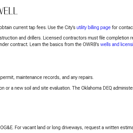
WELL
o obtain current tap fees. Use the City’s
utility billing page
for contact
truction and drillers. Licensed contractors must file completion r
o under contract. Learn the basics from the OWRB’s
wells and licens
e permit, maintenance records, and any repairs.
ion or a new soil and site evaluation. The Oklahoma DEQ administe
OG&E. For vacant land or long driveways, request a written estima