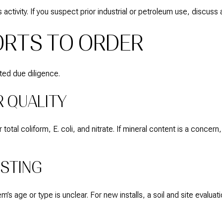
 activity. If you suspect prior industrial or petroleum use, discuss
ORTS TO ORDER
ted due diligence.
 QUALITY
total coliform, E. coli, and nitrate. If mineral content is a conce
ESTING
s age or type is unclear. For new installs, a soil and site evaluat