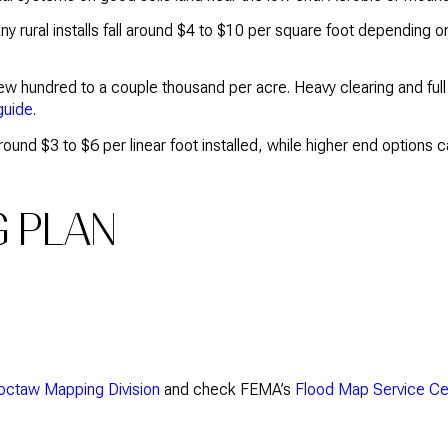
ny rural installs fall around $4 to $10 per square foot depending
few hundred to a couple thousand per acre. Heavy clearing and ful
guide
.
round $3 to $6 per linear foot installed, while higher end option
G PLAN
hoctaw Mapping Division
and check FEMA’s
Flood Map Service Ce