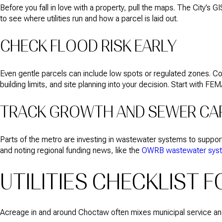
Before you fall in love with a property, pull the maps. The City’s G
to see where utilities run and how a parcel is laid out.
CHECK FLOOD RISK EARLY
Even gentle parcels can include low spots or regulated zones. Con
building limits, and site planning into your decision. Start with FE
TRACK GROWTH AND SEWER CA
Parts of the metro are investing in wastewater systems to suppo
and noting regional funding news, like the
OWRB wastewater system
UTILITIES CHECKLIST 
Acreage in and around Choctaw often mixes municipal service and o