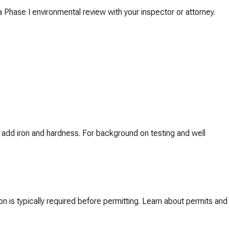
 a Phase I environmental review with your inspector or attorney.
rn, add iron and hardness. For background on testing and well
ion is typically required before permitting. Learn about permits and