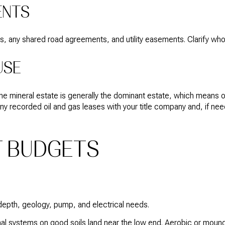
ENTS
s, any shared road agreements, and utility easements. Clarify who 
USE
The mineral estate is generally the dominant estate, which means
ny recorded oil and gas leases with your title company and, if nee
T BUDGETS
pth, geology, pump, and electrical needs.
l systems on good soils land near the low end. Aerobic or mound