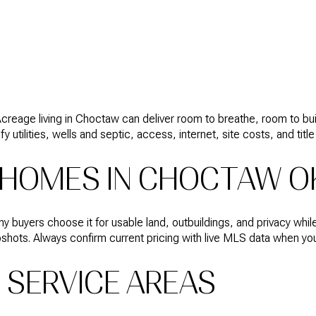
HOME
HOME
NEIGHBORHOODS
CONTACT
RES
SEARCH
VALUATION
US
age living in Choctaw can deliver room to breathe, room to build
ify utilities, wells and septic, access, internet, site costs, and titl
 HOMES IN CHOCTAW O
buyers choose it for usable land, outbuildings, and privacy while
shots. Always confirm current pricing with live MLS data when you 
 SERVICE AREAS