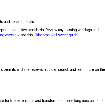
s and service details.
eports and follow standards. Review any existing well logs and
ing overview
and this
Oklahoma well owner guide
.
rs permits and site reviews. You can search and learn more on the
te for line extensions and transformers, since long runs can add