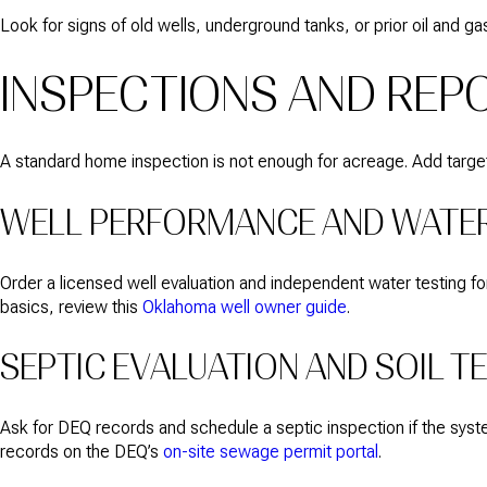
Look for signs of old wells, underground tanks, or prior oil and gas
INSPECTIONS AND REP
A standard home inspection is not enough for acreage. Add targe
WELL PERFORMANCE AND WATER
Order a licensed well evaluation and independent water testing for 
basics, review this
Oklahoma well owner guide
.
SEPTIC EVALUATION AND SOIL T
Ask for DEQ records and schedule a septic inspection if the system’
records on the DEQ’s
on-site sewage permit portal
.