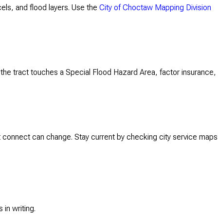
rcels, and flood layers. Use the
City of Choctaw Mapping Division
f the tract touches a Special Flood Hazard Area, factor insurance,
 connect can change. Stay current by checking city service maps
in writing.