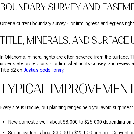
BOUNDARY SURVEY AND EASEM
Order a current boundary survey. Confirm ingress and egress right
TITLE, MINERALS, AND SURFACE 
In Oklahoma, mineral rights are often severed from the surface. 
under state protections. Confirm what rights convey, and review a
Title 52 on
Justia’s code library
.
TYPICAL IMPROVEMEN
Every site is unique, but planning ranges help you avoid surprises:
New domestic well: about $8,000 to $25,000 depending on de
Septic system: about $3,000 to $20,000 or more. Conventiona