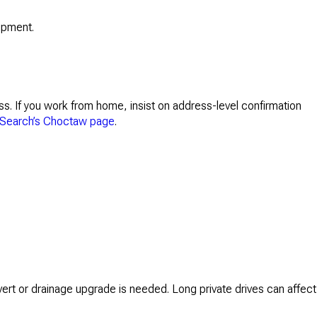
uipment.
ss. If you work from home, insist on address-level confirmation
Search’s Choctaw page
.
vert or drainage upgrade is needed. Long private drives can affect