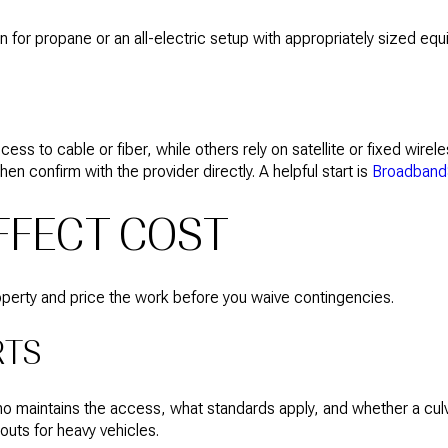
an for propane or an all-electric setup with appropriately sized eq
to cable or fiber, while others rely on satellite or fixed wirele
en confirm with the provider directly. A helpful start is
Broadband
AFFECT COST
property and price the work before you waive contingencies.
RTS
who maintains the access, what standards apply, and whether a cul
outs for heavy vehicles.