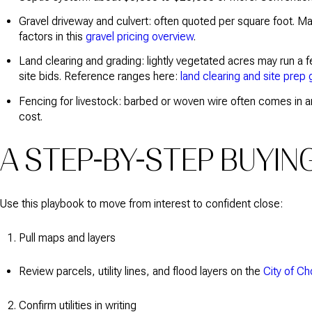
Gravel driveway and culvert: often quoted per square foot. Ma
factors in this
gravel pricing overview
.
Land clearing and grading: lightly vegetated acres may run a 
site bids. Reference ranges here:
land clearing and site prep 
Fencing for livestock: barbed or woven wire often comes in a
cost.
A STEP-BY-STEP BUYIN
Use this playbook to move from interest to confident close:
Pull maps and layers
Review parcels, utility lines, and flood layers on the
City of C
Confirm utilities in writing